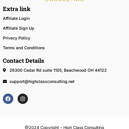
Extra link
Affiliate Login
Affiliate Sign Up
Privacy Policy
Terms and Conditions
Contact Details
26300 Cedar Rd suite 1105, Beachwood OH 44122
support@highclassconsulting.net
@2024 Copyright – High Class Consulting