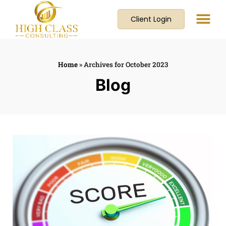
Client Login
Home
»
Archives for October 2023
Blog