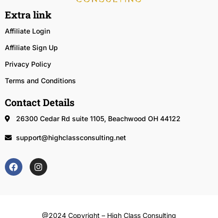
Extra link
Affiliate Login
Affiliate Sign Up
Privacy Policy
Terms and Conditions
Contact Details
26300 Cedar Rd suite 1105, Beachwood OH 44122
support@highclassconsulting.net
@2024 Copyright – High Class Consulting