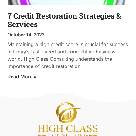
7 Credit Restoration Strategies &
Services
October 14, 2023
Maintaining a high credit score is crucial for success
in today’s fast-paced and competitive business
world. High Class Consulting understands the
importance of credit restoration
Read More »