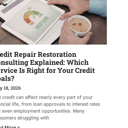
edit Repair Restoration
nsulting Explained: Which
rvice Is Right for Your Credit
als?
 18, 2026
 credit can affect nearly every part of your
ancial life, from loan approvals to interest rates
 even employment opportunities. Many
sumers struggling with
ad More »