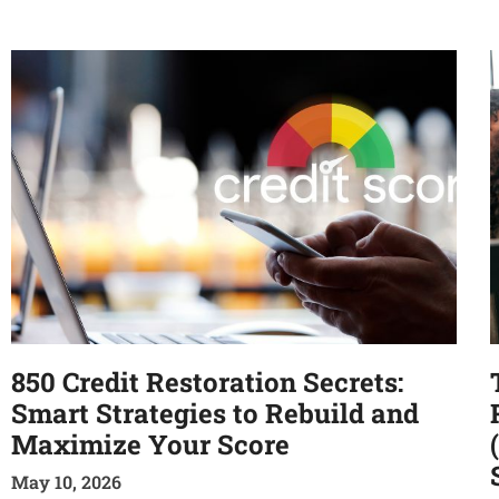
850 Credit Restoration Secrets:
Smart Strategies to Rebuild and
Maximize Your Score
May 10, 2026