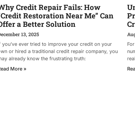
Why Credit Repair Fails: How
Un
“Credit Restoration Near Me” Can
Pr
Offer a Better Solution
Cr
December 13, 2025
Aug
f you’ve ever tried to improve your credit on your
For
wn or hired a traditional credit repair company, you
num
ay already know the frustrating truth:
rea
Read More »
Re