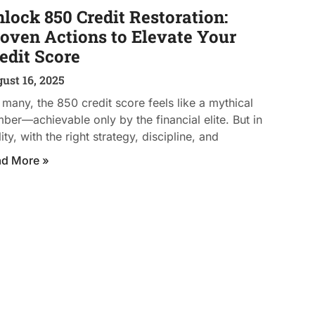
lock 850 Credit Restoration:
oven Actions to Elevate Your
edit Score
ust 16, 2025
 many, the 850 credit score feels like a mythical
ber—achievable only by the financial elite. But in
lity, with the right strategy, discipline, and
ad More »