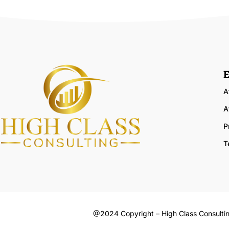
E
A
A
P
T
@2024 Copyright – High Class Consulti