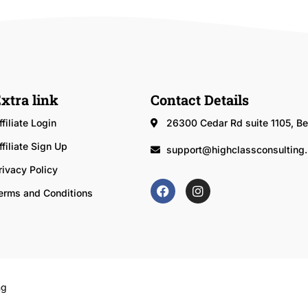
xtra link
Contact Details
ffiliate Login
26300 Cedar Rd suite 1105, 
ffiliate Sign Up
support@highclassconsulting.
rivacy Policy
erms and Conditions
ng