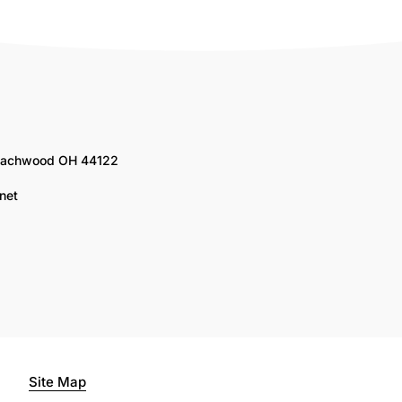
Beachwood OH 44122
net
Site Map