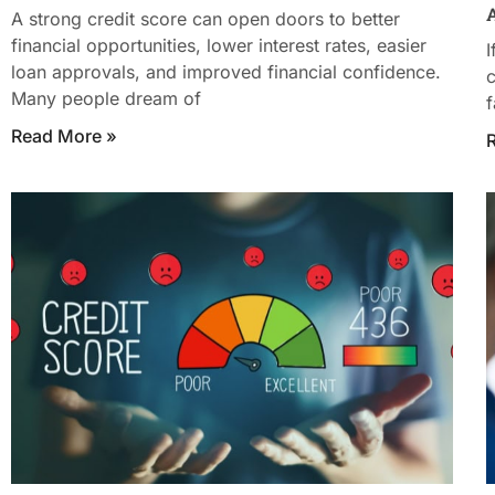
A
A strong credit score can open doors to better
financial opportunities, lower interest rates, easier
I
loan approvals, and improved financial confidence.
c
Many people dream of
f
Read More »