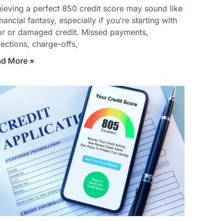
ieving a perfect 850 credit score may sound like
inancial fantasy, especially if you’re starting with
r or damaged credit. Missed payments,
lections, charge-offs,
ad More »