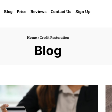
Blog
Price
Reviews
Contact Us
Sign Up
Home
»
Credit Restoration
Blog