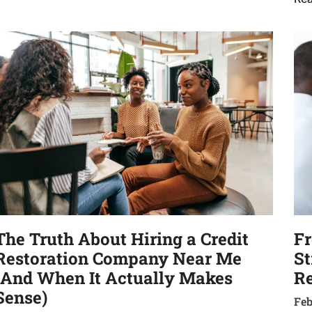
The Truth About Hiring a Credit
Fr
Restoration Company Near Me
St
(And When It Actually Makes
Re
Sense)
Feb