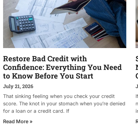
Restore Bad Credit with
Confidence: Everything You Need
to Know Before You Start
July 21, 2026
J
That sinking feeling when you check your credit
I
score. The knot in your stomach when you’re denied
n
for a loan or a credit card. If
i
Read More »