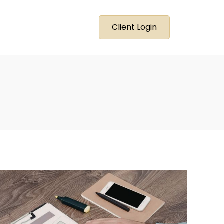
Client Login