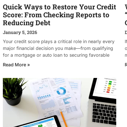
Quick Ways to Restore Your Credit
Score: From Checking Reports to
Reducing Debt
January 5, 2026
Your credit score plays a critical role in nearly every
I
major financial decision you make—from qualifying
o
for a mortgage or auto loan to securing favorable
m
Read More »