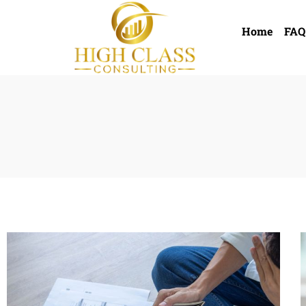
Home
FAQ