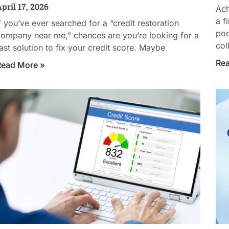
pril 17, 2026
Ach
a f
f you’ve ever searched for a “credit restoration
poo
ompany near me,” chances are you’re looking for a
col
ast solution to fix your credit score. Maybe
Re
Read More »