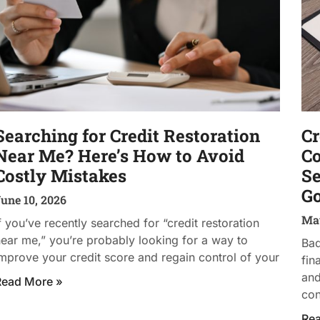
Searching for Credit Restoration
Cr
Near Me? Here’s How to Avoid
Co
Costly Mistakes
Se
Go
une 10, 2026
May
f you’ve recently searched for “credit restoration
ear me,” you’re probably looking for a way to
Bad
mprove your credit score and regain control of your
fin
and
Read More »
con
Re