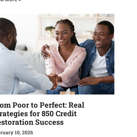
om Poor to Perfect: Real
rategies for 850 Credit
storation Success
ruary 10, 2026