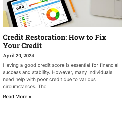
Credit Restoration: How to Fix
Your Credit
April 20, 2024
Having a good credit score is essential for financial
success and stability. However, many individuals
need help with poor credit due to various
circumstances. The
Read More »