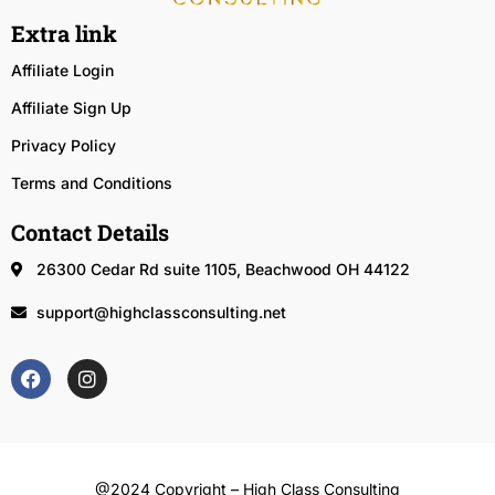
Extra link
Affiliate Login
Affiliate Sign Up
Privacy Policy
Terms and Conditions
Contact Details
26300 Cedar Rd suite 1105, Beachwood OH 44122
support@highclassconsulting.net
@2024 Copyright – High Class Consulting