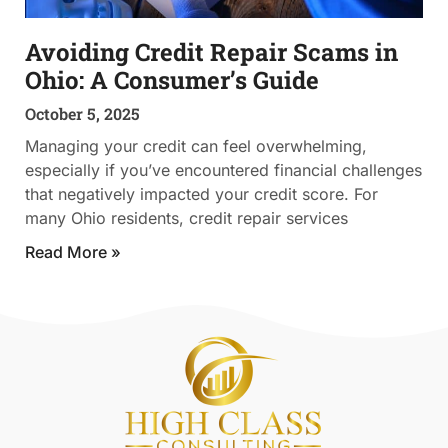
Avoiding Credit Repair Scams in
Ohio: A Consumer’s Guide
October 5, 2025
Managing your credit can feel overwhelming,
especially if you’ve encountered financial challenges
that negatively impacted your credit score. For
many Ohio residents, credit repair services
Read More »