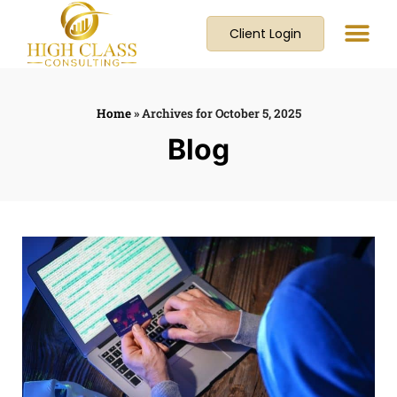
Client Login
Home
»
Archives for October 5, 2025
Blog