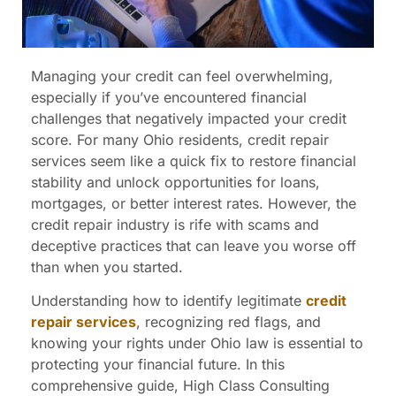
Managing your credit can feel overwhelming,
especially if you’ve encountered financial
challenges that negatively impacted your credit
score. For many Ohio residents, credit repair
services seem like a quick fix to restore financial
stability and unlock opportunities for loans,
mortgages, or better interest rates. However, the
credit repair industry is rife with scams and
deceptive practices that can leave you worse off
than when you started.
Understanding how to identify legitimate
credit
repair services
, recognizing red flags, and
knowing your rights under Ohio law is essential to
protecting your financial future. In this
comprehensive guide, High Class Consulting