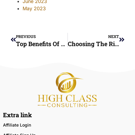
June 2023
May 2023
PREVIOUS
NEXT
Top Benefits Of Nonprofit Credit Counseling Services You Didn’t Know About
Choosing The Right Credit Counseling Service: What To Look For
Extra link
Affiliate Login