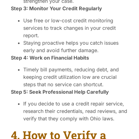
strengthen your case.
Step 3: Monitor Your Credit Regularly
Use free or low-cost credit monitoring
services to track changes in your credit
report.
Staying proactive helps you catch issues
early and avoid further damage.
Step 4: Work on Financial Habits
Timely bill payments, reducing debt, and
keeping credit utilization low are crucial
steps that no service can shortcut.
Step 5: Seek Professional Help Carefully
If you decide to use a credit repair service,
research their credentials, read reviews, and
verify that they comply with Ohio laws.
4. How to Verify a