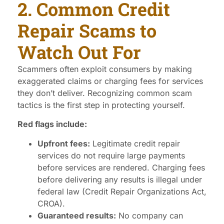
2. Common Credit
Repair Scams to
Watch Out For
Scammers often exploit consumers by making
exaggerated claims or charging fees for services
they don’t deliver. Recognizing common scam
tactics is the first step in protecting yourself.
Red flags include:
Upfront fees:
Legitimate credit repair
services do not require large payments
before services are rendered. Charging fees
before delivering any results is illegal under
federal law (Credit Repair Organizations Act,
CROA).
Guaranteed results:
No company can