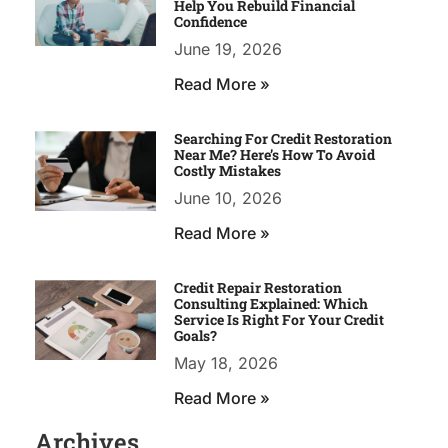
Help You Rebuild Financial
Confidence
June 19, 2026
Read More »
Searching For Credit Restoration
Near Me? Here’s How To Avoid
Costly Mistakes
June 10, 2026
Read More »
Credit Repair Restoration
Consulting Explained: Which
Service Is Right For Your Credit
Goals?
May 18, 2026
Read More »
Archives