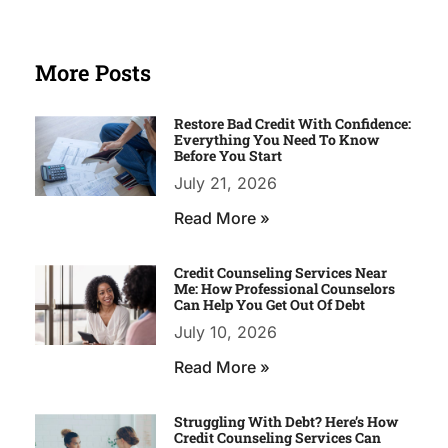
More Posts
Restore Bad Credit With Confidence:
Everything You Need To Know
Before You Start
July 21, 2026
Read More »
Credit Counseling Services Near
Me: How Professional Counselors
Can Help You Get Out Of Debt
July 10, 2026
Read More »
Struggling With Debt? Here’s How
Credit Counseling Services Can