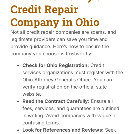
Credit Repair
Company in Ohio
Not all credit repair companies are scams, and
legitimate providers can save you time and
provide guidance. Here’s how to ensure the
company you choose is trustworthy:
Check for Ohio Registration:
Credit
services organizations must register with the
Ohio Attorney General’s Office. You can
verify registration on the official state
website.
Read the Contract Carefully:
Ensure all
fees, services, and guarantees are outlined
in writing. Avoid companies with vague or
confusing terms.
Look for References and Reviews:
Seek