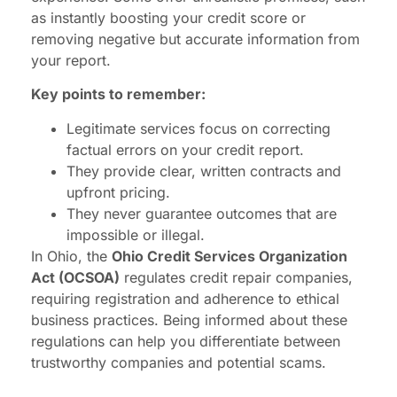
as instantly boosting your credit score or
removing negative but accurate information from
your report.
Key points to remember:
Legitimate services focus on correcting
factual errors on your credit report.
They provide clear, written contracts and
upfront pricing.
They never guarantee outcomes that are
impossible or illegal.
In Ohio, the
Ohio Credit Services Organization
Act (OCSOA)
regulates credit repair companies,
requiring registration and adherence to ethical
business practices. Being informed about these
regulations can help you differentiate between
trustworthy companies and potential scams.