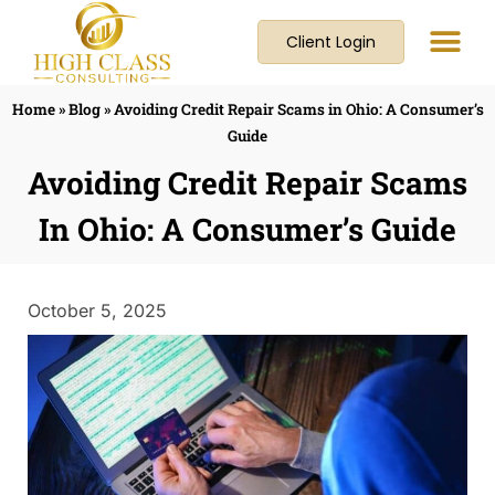
Client Login
Home
»
Blog
»
Avoiding Credit Repair Scams in Ohio: A Consumer’s
Guide
Avoiding Credit Repair Scams
In Ohio: A Consumer’s Guide
October 5, 2025