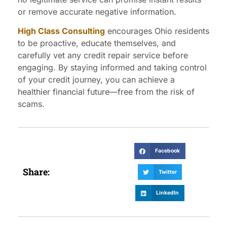
or remove accurate negative information.
High Class Consulting
encourages Ohio residents
to be proactive, educate themselves, and
carefully vet any credit repair service before
engaging. By staying informed and taking control
of your credit journey, you can achieve a
healthier financial future—free from the risk of
scams.
Facebook
Share:
Twitter
LinkedIn