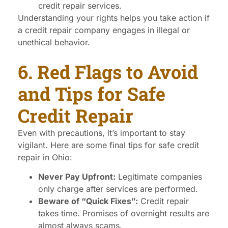
credit repair services.
Understanding your rights helps you take action if
a credit repair company engages in illegal or
unethical behavior.
6. Red Flags to Avoid
and Tips for Safe
Credit Repair
Even with precautions, it’s important to stay
vigilant. Here are some final tips for safe credit
repair in Ohio:
Never Pay Upfront:
Legitimate companies
only charge after services are performed.
Beware of “Quick Fixes”:
Credit repair
takes time. Promises of overnight results are
almost always scams.