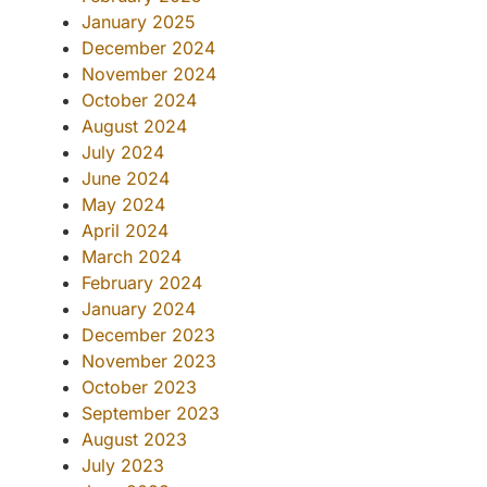
January 2025
December 2024
November 2024
October 2024
August 2024
July 2024
June 2024
May 2024
April 2024
March 2024
February 2024
January 2024
December 2023
November 2023
October 2023
September 2023
August 2023
July 2023