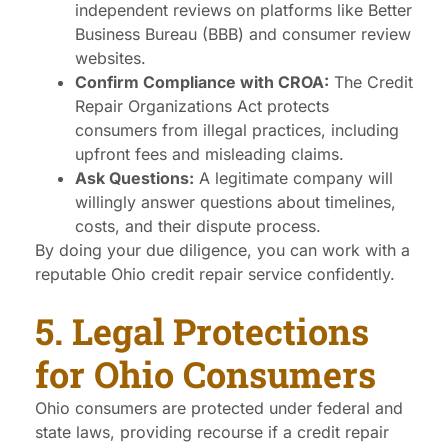
independent reviews on platforms like Better
Business Bureau (BBB) and consumer review
websites.
Confirm Compliance with CROA:
The Credit
Repair Organizations Act protects
consumers from illegal practices, including
upfront fees and misleading claims.
Ask Questions:
A legitimate company will
willingly answer questions about timelines,
costs, and their dispute process.
By doing your due diligence, you can work with a
reputable Ohio credit repair service confidently.
5. Legal Protections
for Ohio Consumers
Ohio consumers are protected under federal and
state laws, providing recourse if a credit repair