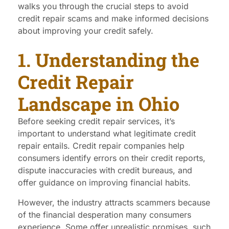
walks you through the crucial steps to avoid
credit repair scams and make informed decisions
about improving your credit safely.
1. Understanding the
Credit Repair
Landscape in Ohio
Before seeking credit repair services, it’s
important to understand what legitimate credit
repair entails. Credit repair companies help
consumers identify errors on their credit reports,
dispute inaccuracies with credit bureaus, and
offer guidance on improving financial habits.
However, the industry attracts scammers because
of the financial desperation many consumers
experience. Some offer unrealistic promises, such