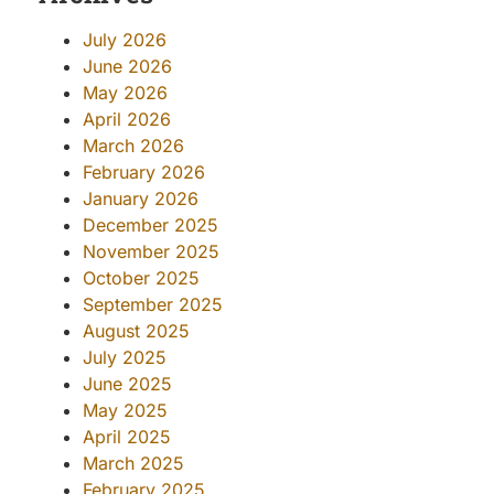
July 2026
June 2026
May 2026
April 2026
March 2026
February 2026
January 2026
December 2025
November 2025
October 2025
September 2025
August 2025
July 2025
June 2025
May 2025
April 2025
March 2025
February 2025