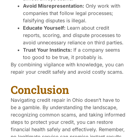
Avoid Misrepresentation:
Only work with
companies that follow legal processes;
falsifying disputes is illegal.
Educate Yourself:
Learn about credit
reports, scoring, and dispute processes to
avoid unnecessary reliance on third parties.
Trust Your Instincts:
If a company seems
too good to be true, it probably is.
By combining vigilance with knowledge, you can
repair your credit safely and avoid costly scams.
Conclusion
Navigating credit repair in Ohio doesn’t have to
be a gamble. By understanding the landscape,
recognizing common scams, and taking informed
steps to protect your credit, you can restore
financial health safely and effectively. Remember,
no legitimate service can promise instant results