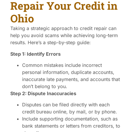
Repair Your Credit in
Ohio
Taking a strategic approach to credit repair can
help you avoid scams while achieving long-term
results. Here’s a step-by-step guide:
Step 1: Identify Errors
Common mistakes include incorrect
personal information, duplicate accounts,
inaccurate late payments, and accounts that
don’t belong to you.
Step 2: Dispute Inaccuracies
Disputes can be filed directly with each
credit bureau online, by mail, or by phone.
Include supporting documentation, such as
bank statements or letters from creditors, to