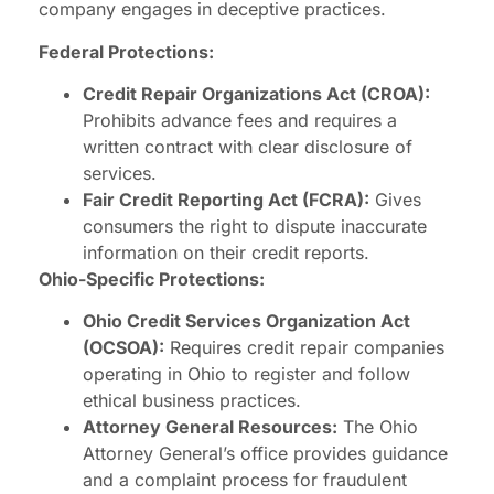
company engages in deceptive practices.
Federal Protections:
Credit Repair Organizations Act (CROA):
Prohibits advance fees and requires a
written contract with clear disclosure of
services.
Fair Credit Reporting Act (FCRA):
Gives
consumers the right to dispute inaccurate
information on their credit reports.
Ohio-Specific Protections:
Ohio Credit Services Organization Act
(OCSOA):
Requires credit repair companies
operating in Ohio to register and follow
ethical business practices.
Attorney General Resources:
The Ohio
Attorney General’s office provides guidance
and a complaint process for fraudulent