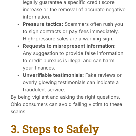
legally guarantee a specific credit score
increase or the removal of accurate negative
information.
Pressure tactics:
Scammers often rush you
to sign contracts or pay fees immediately.
High-pressure sales are a warning sign.
Requests to misrepresent information:
Any suggestion to provide false information
to credit bureaus is illegal and can harm
your finances.
Unverifiable testimonials:
Fake reviews or
overly glowing testimonials can indicate a
fraudulent service.
By being vigilant and asking the right questions,
Ohio consumers can avoid falling victim to these
scams.
3. Steps to Safely