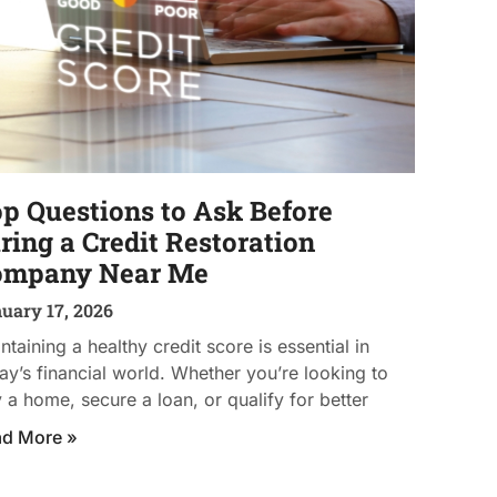
p Questions to Ask Before
ring a Credit Restoration
ompany Near Me
uary 17, 2026
ntaining a healthy credit score is essential in
ay’s financial world. Whether you’re looking to
 a home, secure a loan, or qualify for better
ad More »