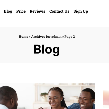
Blog
Price
Reviews
Contact Us
Sign Up
Home
»
Archives for admin
»
Page 2
Blog