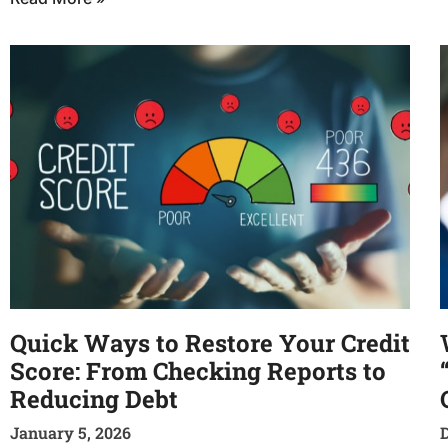
Quick Ways to Restore Your Credit
Score: From Checking Reports to
Reducing Debt
January 5, 2026