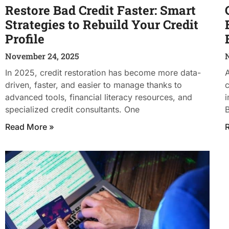
Restore Bad Credit Faster: Smart
Strategies to Rebuild Your Credit
Profile
November 24, 2025
In 2025, credit restoration has become more data-
A
driven, faster, and easier to manage thanks to
c
advanced tools, financial literacy resources, and
i
specialized credit consultants. One
B
Read More »