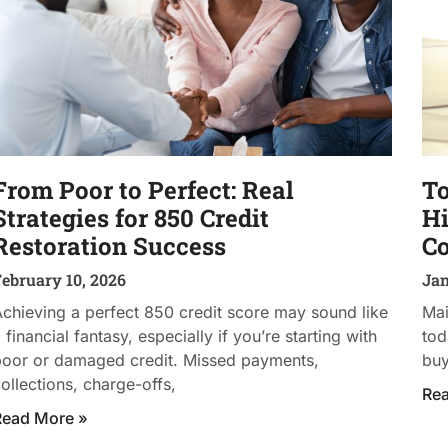
From Poor to Perfect: Real
To
Strategies for 850 Credit
Hi
Restoration Success
C
ebruary 10, 2026
Jan
chieving a perfect 850 credit score may sound like
Mai
 financial fantasy, especially if you’re starting with
tod
poor or damaged credit. Missed payments,
buy
ollections, charge-offs,
Re
Read More »