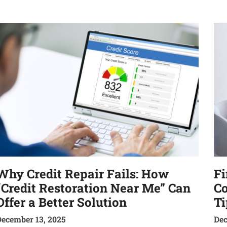
Why Credit Repair Fails: How
Fi
“Credit Restoration Near Me” Can
Co
Offer a Better Solution
Ti
December 13, 2025
Dec