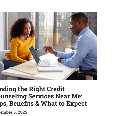
nding the Right Credit
unseling Services Near Me:
ps, Benefits & What to Expect
ember 5, 2025