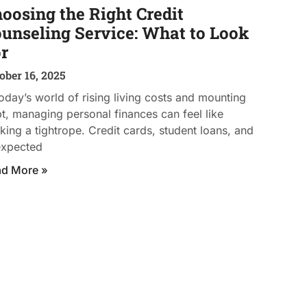
oosing the Right Credit
unseling Service: What to Look
r
ober 16, 2025
today’s world of rising living costs and mounting
t, managing personal finances can feel like
king a tightrope. Credit cards, student loans, and
expected
ad More »