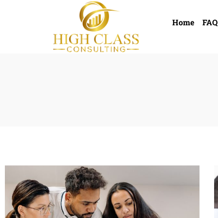
Home
FAQ