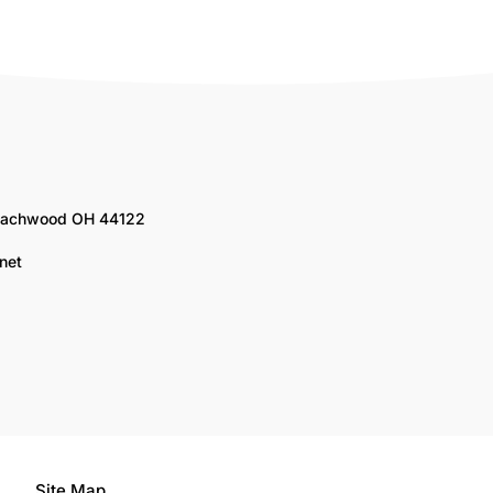
Beachwood OH 44122
net
Site Map