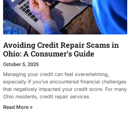
Avoiding Credit Repair Scams in
Ohio: A Consumer’s Guide
October 5, 2025
Managing your credit can feel overwhelming,
especially if you’ve encountered financial challenges
that negatively impacted your credit score. For many
Ohio residents, credit repair services
Read More »