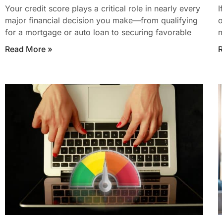
Your credit score plays a critical role in nearly every
I
major financial decision you make—from qualifying
o
for a mortgage or auto loan to securing favorable
m
Read More »