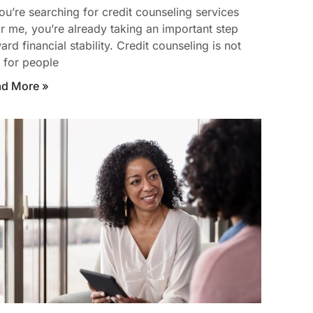
you’re searching for credit counseling services
r me, you’re already taking an important step
ard financial stability. Credit counseling is not
t for people
ad More »