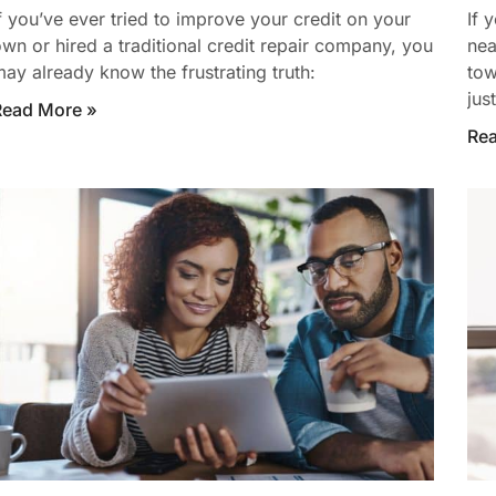
f you’ve ever tried to improve your credit on your
If 
wn or hired a traditional credit repair company, you
nea
ay already know the frustrating truth:
tow
jus
Read More »
Re