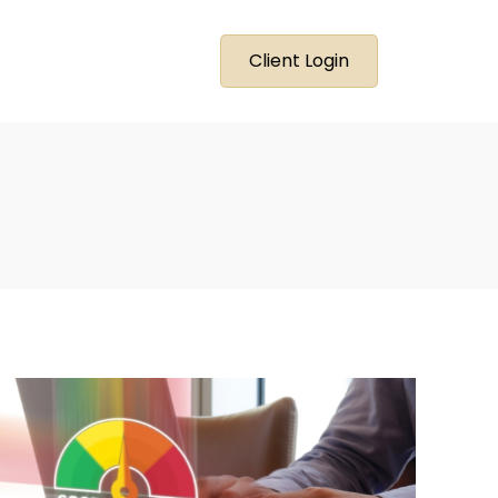
Client Login