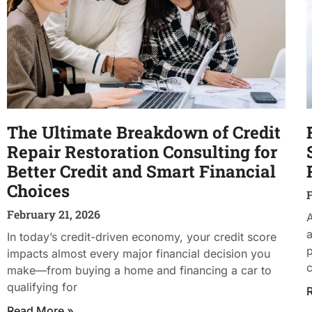
The Ultimate Breakdown of Credit
Repair Restoration Consulting for
Better Credit and Smart Financial
Choices
F
February 21, 2026
A
a
In today’s credit-driven economy, your credit score
impacts almost every major financial decision you
c
make—from buying a home and financing a car to
qualifying for
Read More »