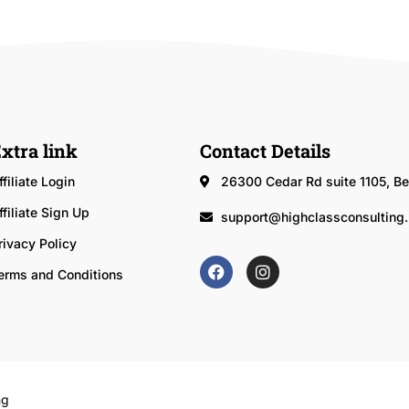
xtra link
Contact Details
ffiliate Login
26300 Cedar Rd suite 1105, 
ffiliate Sign Up
support@highclassconsulting.
rivacy Policy
erms and Conditions
ng