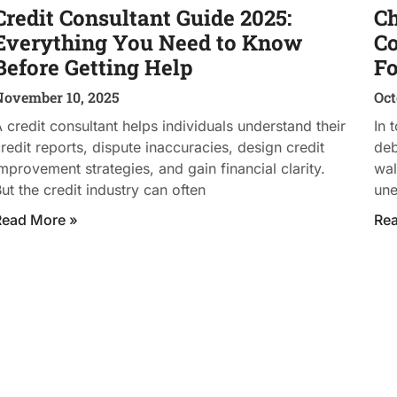
Credit Consultant Guide 2025:
Ch
Everything You Need to Know
Co
Before Getting Help
Fo
November 10, 2025
Oct
 credit consultant helps individuals understand their
In 
redit reports, dispute inaccuracies, design credit
deb
mprovement strategies, and gain financial clarity.
wal
ut the credit industry can often
un
Read More »
Re