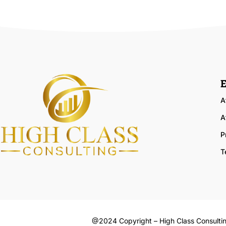
E
A
A
P
T
@2024 Copyright – High Class Consulti