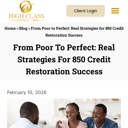
Client Login
Home
»
Blog
»
From Poor to Perfect: Real Strategies for 850 Credit
Restoration Success
From Poor To Perfect: Real
Strategies For 850 Credit
Restoration Success
February 10, 2026