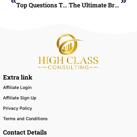
Top Questions To Ask Before Hiring A Credit Restoration Company Near Me
The Ultimate Breakdown Of Credit Repair Restoration Consulting For Better Credit And Smart Financial Choices
Extra link
Affiliate Login
Affiliate Sign Up
Privacy Policy
Terms and Conditions
Contact Details