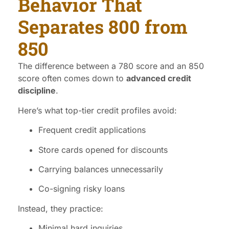
Behavior That
Separates 800 from
850
The difference between a 780 score and an 850
score often comes down to
advanced credit
discipline
.
Here’s what top-tier credit profiles avoid:
Frequent credit applications
Store cards opened for discounts
Carrying balances unnecessarily
Co-signing risky loans
Instead, they practice:
Minimal hard inquiries