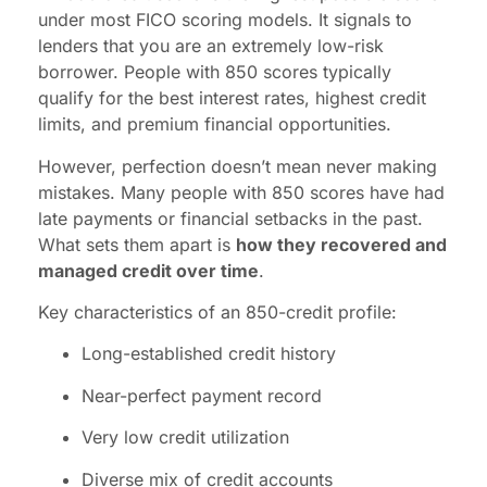
under most FICO scoring models. It signals to
lenders that you are an extremely low-risk
borrower. People with 850 scores typically
qualify for the best interest rates, highest credit
limits, and premium financial opportunities.
However, perfection doesn’t mean never making
mistakes. Many people with 850 scores have had
late payments or financial setbacks in the past.
What sets them apart is
how they recovered and
managed credit over time
.
Key characteristics of an 850-credit profile:
Long-established credit history
Near-perfect payment record
Very low credit utilization
Diverse mix of credit accounts