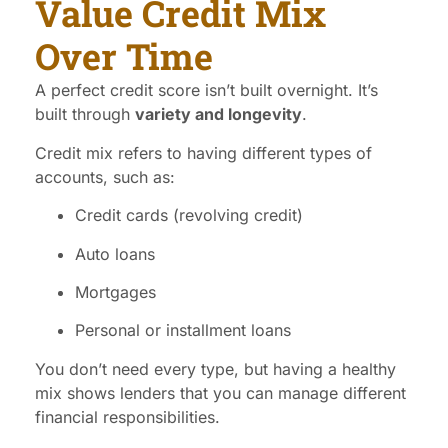
Value Credit Mix
Over Time
A perfect credit score isn’t built overnight. It’s
built through
variety and longevity
.
Credit mix refers to having different types of
accounts, such as:
Credit cards (revolving credit)
Auto loans
Mortgages
Personal or installment loans
You don’t need every type, but having a healthy
mix shows lenders that you can manage different
financial responsibilities.