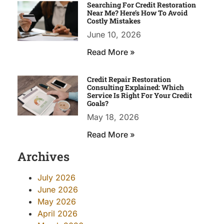
Searching For Credit Restoration
Near Me? Here’s How To Avoid
Costly Mistakes
June 10, 2026
Read More »
Credit Repair Restoration
Consulting Explained: Which
Service Is Right For Your Credit
Goals?
May 18, 2026
Read More »
Archives
July 2026
June 2026
May 2026
April 2026