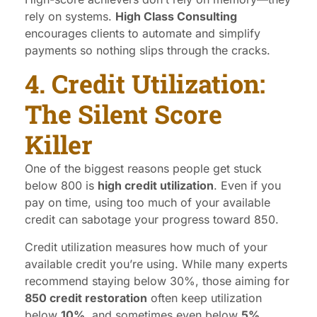
rely on systems.
High Class Consulting
encourages clients to automate and simplify
payments so nothing slips through the cracks.
4. Credit Utilization:
The Silent Score
Killer
One of the biggest reasons people get stuck
below 800 is
high credit utilization
. Even if you
pay on time, using too much of your available
credit can sabotage your progress toward 850.
Credit utilization measures how much of your
available credit you’re using. While many experts
recommend staying below 30%, those aiming for
850 credit restoration
often keep utilization
below
10%
, and sometimes even below
5%
.