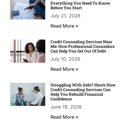
Everything You Need To Know
Before You Start
July 21, 2026
Read More »
Credit Counseling Services Near
Me: How Professional Counselors
Can Help You Get Out Of Debt
July 10, 2026
Read More »
Struggling With Debt? Here’s How
Credit Counseling Services Can
Help You Rebuild Financial
Confidence
June 19, 2026
Read More »