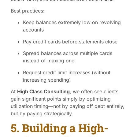
Best practices:
Keep balances extremely low on revolving
accounts
Pay credit cards before statements close
Spread balances across multiple cards
instead of maxing one
Request credit limit increases (without
increasing spending)
At
High Class Consulting
, we often see clients
gain significant points simply by optimizing
utilization timing—not by paying off debt entirely,
but by paying strategically.
5. Building a High-