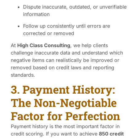
Dispute inaccurate, outdated, or unverifiable
information
Follow up consistently until errors are
corrected or removed
At
High Class Consulting
, we help clients
challenge inaccurate data and understand which
negative items can realistically be improved or
removed based on credit laws and reporting
standards.
3. Payment History:
The Non-Negotiable
Factor for Perfection
Payment history is the most important factor in
credit scoring. If you want to achieve
850 credit