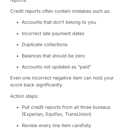
Credit reports often contain mistakes such as:
Accounts that don’t belong to you
Incorrect late payment dates
Duplicate collections
Balances that should be zero
Accounts not updated as “paid”
Even one incorrect negative item can hold your
score back significantly.
Action steps:
Pull credit reports from all three bureaus
(Experian, Equifax, TransUnion)
Review every line item carefully