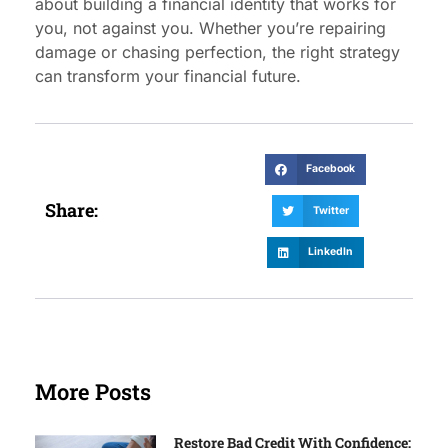
about building a financial identity that works for
you, not against you. Whether you’re repairing
damage or chasing perfection, the right strategy
can transform your financial future.
Facebook
Share:
Twitter
LinkedIn
More Posts
Restore Bad Credit With Confidence: