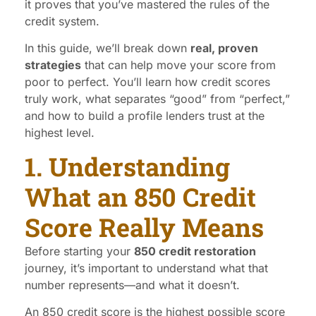
it proves that you’ve mastered the rules of the
credit system.
In this guide, we’ll break down
real, proven
strategies
that can help move your score from
poor to perfect. You’ll learn how credit scores
truly work, what separates “good” from “perfect,”
and how to build a profile lenders trust at the
highest level.
1. Understanding
What an 850 Credit
Score Really Means
Before starting your
850 credit restoration
journey, it’s important to understand what that
number represents—and what it doesn’t.
An 850 credit score is the highest possible score