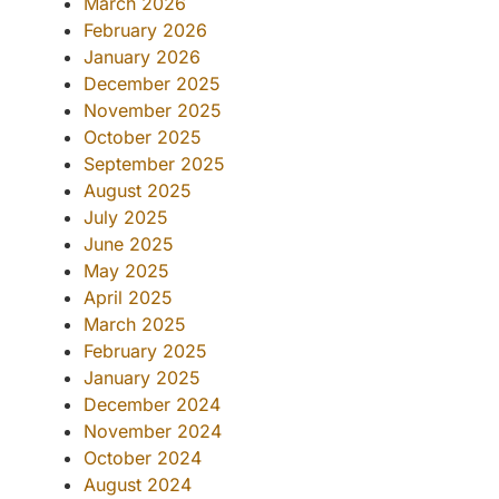
March 2026
February 2026
January 2026
December 2025
November 2025
October 2025
September 2025
August 2025
July 2025
June 2025
May 2025
April 2025
March 2025
February 2025
January 2025
December 2024
November 2024
October 2024
August 2024