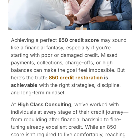
Achieving a perfect
850 credit score
may sound
like a financial fantasy, especially if you’re
starting with poor or damaged credit. Missed
payments, collections, charge-offs, or high
balances can make the goal feel impossible. But
here’s the truth:
850 credit restoration
is
achievable
with the right strategies, discipline,
and long-term mindset.
At
High Class Consulting
, we’ve worked with
individuals at every stage of their credit journey—
from rebuilding after financial hardship to fine-
tuning already excellent credit. While an 850
score isn’t required to live comfortably, reaching