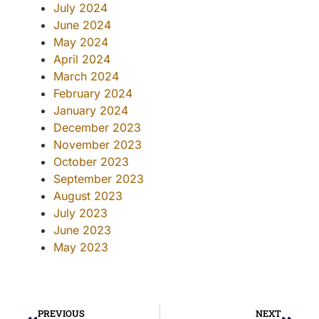
July 2024
June 2024
May 2024
April 2024
March 2024
February 2024
January 2024
December 2023
November 2023
October 2023
September 2023
August 2023
July 2023
June 2023
May 2023
PREVIOUS
NEXT