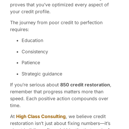
proves that you’ve optimized every aspect of
your credit profile.
The journey from poor credit to perfection
requires:
Education
Consistency
Patience
Strategic guidance
If you’re serious about
850 credit restoration
,
remember that progress matters more than
speed. Each positive action compounds over
time.
At
High Class Consulting
, we believe credit
restoration isn’t just about fixing numbers—it’s