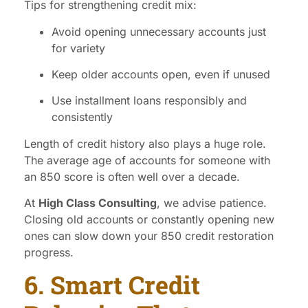
Tips for strengthening credit mix:
Avoid opening unnecessary accounts just
for variety
Keep older accounts open, even if unused
Use installment loans responsibly and
consistently
Length of credit history also plays a huge role.
The average age of accounts for someone with
an 850 score is often well over a decade.
At
High Class Consulting
, we advise patience.
Closing old accounts or constantly opening new
ones can slow down your 850 credit restoration
progress.
6. Smart Credit