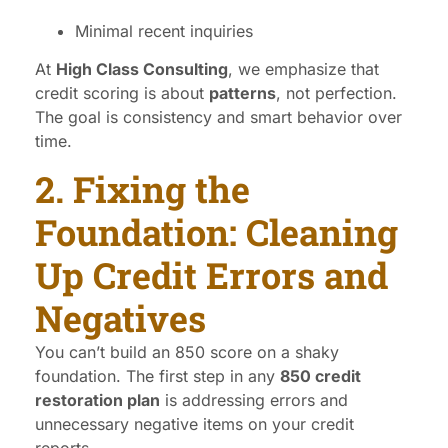
Minimal recent inquiries
At
High Class Consulting
, we emphasize that
credit scoring is about
patterns
, not perfection.
The goal is consistency and smart behavior over
time.
2. Fixing the
Foundation: Cleaning
Up Credit Errors and
Negatives
You can’t build an 850 score on a shaky
foundation. The first step in any
850 credit
restoration plan
is addressing errors and
unnecessary negative items on your credit
reports.