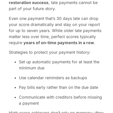
restoration success
, late payments cannot be
part of your future story.
Even one payment that’s 30 days late can drop
your score dramatically and stay on your report
for up to seven years. While older late payments
matter less over time, perfect scores typically
require
years of on-time payments in a row
.
Strategies to protect your payment history:
Set up automatic payments for at least the
minimum due
Use calendar reminders as backups
Pay bills early rather than on the due date
Communicate with creditors before missing
a payment
High-score achievers don’t rely on memory—they