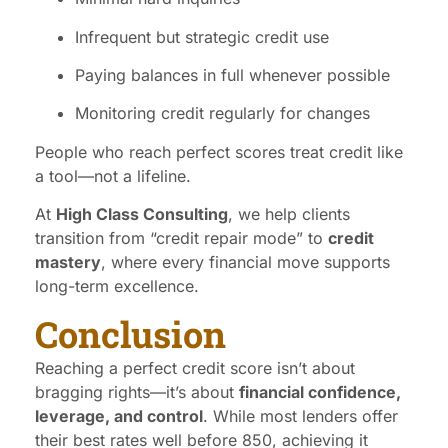
Infrequent but strategic credit use
Paying balances in full whenever possible
Monitoring credit regularly for changes
People who reach perfect scores treat credit like
a tool—not a lifeline.
At
High Class Consulting
, we help clients
transition from “credit repair mode” to
credit
mastery
, where every financial move supports
long-term excellence.
Conclusion
Reaching a perfect credit score isn’t about
bragging rights—it’s about
financial confidence,
leverage, and control
. While most lenders offer
their best rates well before 850, achieving it