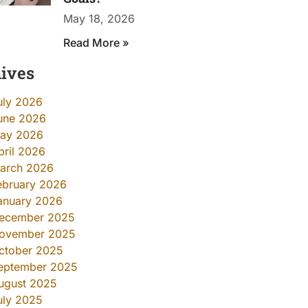
May 18, 2026
Read More »
ives
uly 2026
une 2026
ay 2026
pril 2026
arch 2026
ebruary 2026
anuary 2026
ecember 2025
ovember 2025
ctober 2025
eptember 2025
ugust 2025
uly 2025