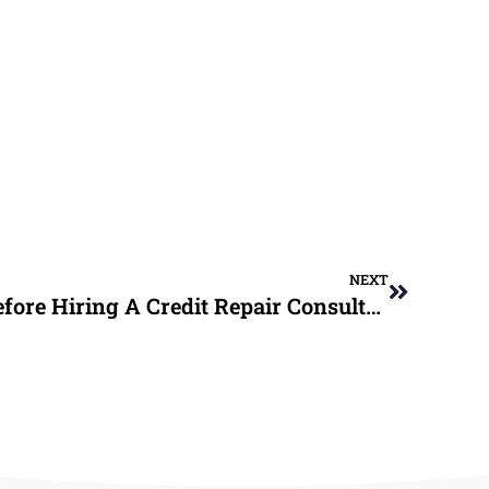
NEXT
10 Key Questions To Ask Before Hiring A Credit Repair Consultant