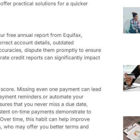
offer practical solutions for a quicker
our free annual report from Equifax,
orrect account details, outdated
naccuracies, dispute them promptly to ensure
rate credit reports can significantly impact
it score. Missing even one payment can lead
 payment reminders or automate your
sures that you never miss a due date,
nsistent on-time payments demonstrate to
. Over time, this habit can help improve
s, who may offer you better terms and