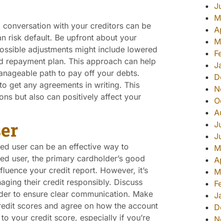
J
M
 conversation with your creditors can be
A
an risk default. Be upfront about your
M
Possible adjustments might include lowered
F
red repayment plan. This approach can help
J
anageable path to pay off your debts.
D
o get any agreements in writing. This
N
ns but also can positively affect your
O
A
er
J
J
ed user can be an effective way to
M
d user, the primary cardholder’s good
A
nfluence your credit report. However, it’s
M
aging their credit responsibly. Discuss
F
older to ensure clear communication. Make
J
credit scores and agree on how the account
D
to your credit score, especially if you’re
N