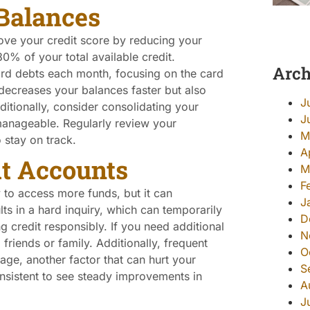
Balances
ove your credit score by reducing your
 30% of your total available credit.
Arch
ard debts each month, focusing on the card
y decreases your balances faster but also
J
itionally, consider consolidating your
J
manageable. Regularly review your
M
 stay on track.
A
t Accounts
M
F
to access more funds, but it can
J
lts in a hard inquiry, which can temporarily
D
 credit responsibly. If you need additional
N
riends or family. Additionally, frequent
O
ge, another factor that can hurt your
S
consistent to see steady improvements in
A
J