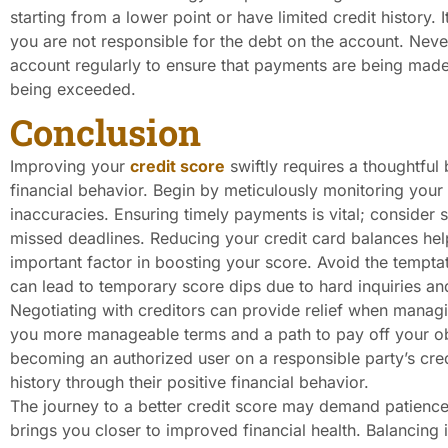
starting from a lower point or have limited credit history. I
you are not responsible for the debt on the account. Never
account regularly to ensure that payments are being made o
being exceeded.
Conclusion
Improving your
credit score
swiftly requires a thoughtful 
financial behavior. Begin by meticulously monitoring your 
inaccuracies. Ensuring timely payments is vital; consider
missed deadlines. Reducing your credit card balances helps
important factor in boosting your score. Avoid the tempta
can lead to temporary score dips due to hard inquiries a
Negotiating with creditors can provide relief when mana
you more manageable terms and a path to pay off your obl
becoming an authorized user on a responsible party’s cred
history through their positive financial behavior.
The journey to a better credit score may demand patience
brings you closer to improved financial health. Balancing 