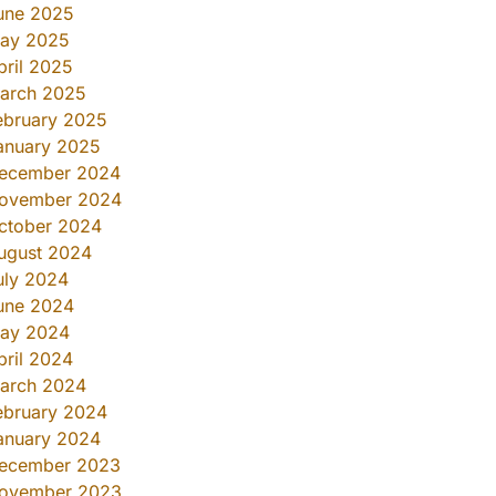
une 2025
ay 2025
pril 2025
arch 2025
ebruary 2025
anuary 2025
ecember 2024
ovember 2024
ctober 2024
ugust 2024
uly 2024
une 2024
ay 2024
pril 2024
arch 2024
ebruary 2024
anuary 2024
ecember 2023
ovember 2023