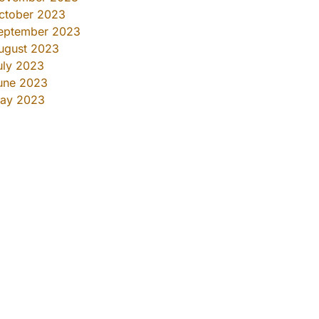
ctober 2023
eptember 2023
ugust 2023
uly 2023
une 2023
ay 2023