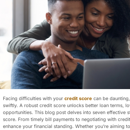
Facing difficulties with your
credit score
can be daunting,
swiftly. A robust credit score unlocks better loan terms, lo
opportunities. This blog post delves into seven effective s
score. From timely bill payments to negotiating with cred
enhance your financial standing. Whether you’re aiming to