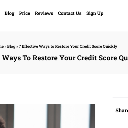
Blog
Price
Reviews
Contact Us
Sign Up
me
»
Blog
»
7 Effective Ways to Restore Your Credit Score Quickly
e Ways To Restore Your Credit Score Qu
Shar