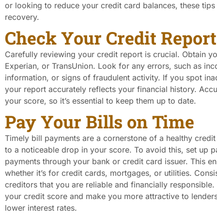
or looking to reduce your credit card balances, these tips 
recovery.
Check Your Credit Report
Carefully reviewing your credit report is crucial. Obtain y
Experian, or TransUnion. Look for any errors, such as inc
information, or signs of fraudulent activity. If you spot i
your report accurately reflects your financial history. Accu
your score, so it’s essential to keep them up to date.
Pay Your Bills on Time
Timely bill payments are a cornerstone of a healthy cred
to a noticeable drop in your score. To avoid this, set up
payments through your bank or credit card issuer. This en
whether it’s for credit cards, mortgages, or utilities. Co
creditors that you are reliable and financially responsible
your credit score and make you more attractive to lender
lower interest rates.