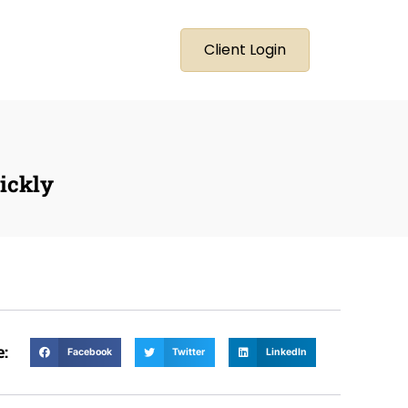
Client Login
ickly
e:
Facebook
Twitter
LinkedIn