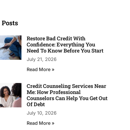
 Posts
Restore Bad Credit With
Confidence: Everything You
Need To Know Before You Start
July 21, 2026
Read More »
Credit Counseling Services Near
Me: How Professional
Counselors Can Help You Get Out
Of Debt
July 10, 2026
Read More »