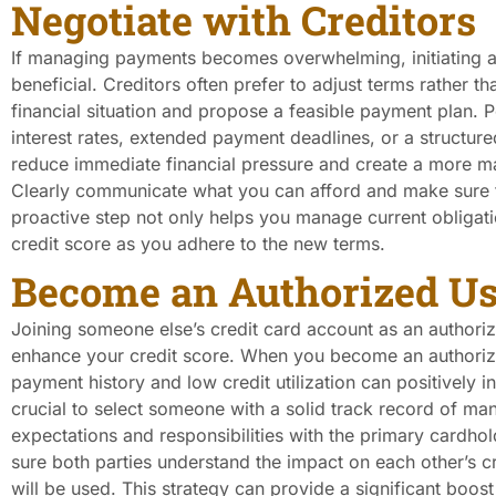
Negotiate with Creditors
If managing payments becomes overwhelming, initiating a
beneficial. Creditors often prefer to adjust terms rather th
financial situation and propose a feasible payment plan. 
interest rates, extended payment deadlines, or a structu
reduce immediate financial pressure and create a more m
Clearly communicate what you can afford and make sure t
proactive step not only helps you manage current obligatio
credit score as you adhere to the new terms.
Become an Authorized Us
Joining someone else’s credit card account as an authoriz
enhance your credit score. When you become an authorize
payment history and low credit utilization can positively i
crucial to select someone with a solid track record of man
expectations and responsibilities with the primary cardh
sure both parties understand the impact on each other’s 
will be used. This strategy can provide a significant boost 