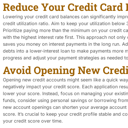
Reduce Your Credit Card 
Lowering your credit card balances can significantly impr
credit utilization ratio. Aim to keep your utilization below
Prioritize paying more than the minimum on your credit c
with the highest interest rate first. This approach not onl
saves you money on interest payments in the long run. Add
debts into a lower-interest loan to make payments more 
progress and adjust your payment strategies as needed to
Avoid Opening New Credi
Opening new credit accounts might seem like a quick way 
negatively impact your credit score. Each application resu
lower your score. Instead, focus on managing your existing
funds, consider using personal savings or borrowing from f
new account openings can shorten your average account a
score. It’s crucial to keep your credit profile stable and 
your credit score over time.