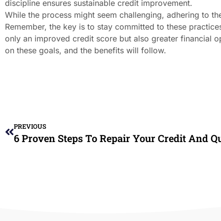
discipline ensures sustainable credit improvement.
While the process might seem challenging, adhering to thes
Remember, the key is to stay committed to these practices 
only an improved credit score but also greater financial o
on these goals, and the benefits will follow.
PREVIOUS