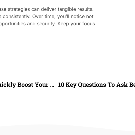
e strategies can deliver tangible results.
consistently. Over time, you’ll notice not
pportunities and security. Keep your focus
6 Proven Steps To Repair Your Credit And Quickly Boost Your Score