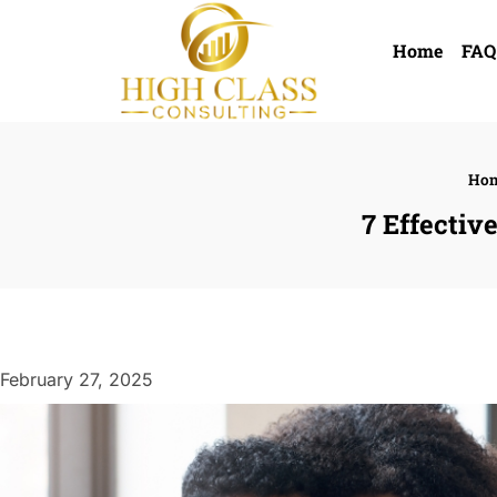
Home
FAQ
Ho
7 Effectiv
February 27, 2025