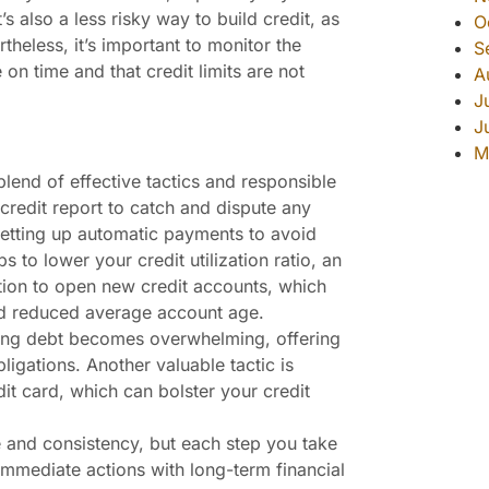
t’s also a less risky way to build credit, as
O
theless, it’s important to monitor the
S
n time and that credit limits are not
A
J
J
M
blend of effective tactics and responsible
credit report to catch and dispute any
 setting up automatic payments to avoid
 to lower your credit utilization ratio, an
tion to open new credit accounts, which
nd reduced average account age.
ging debt becomes overwhelming, offering
igations. Another valuable tactic is
it card, which can bolster your credit
 and consistency, but each step you take
immediate actions with long-term financial