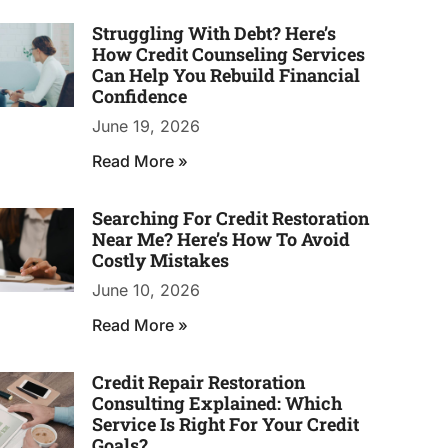
Struggling With Debt? Here’s
How Credit Counseling Services
Can Help You Rebuild Financial
Confidence
June 19, 2026
Read More »
Searching For Credit Restoration
Near Me? Here’s How To Avoid
Costly Mistakes
June 10, 2026
Read More »
Credit Repair Restoration
Consulting Explained: Which
Service Is Right For Your Credit
Goals?