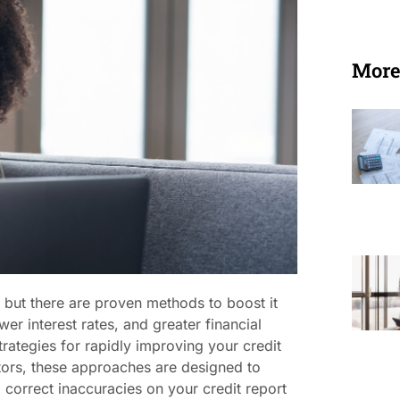
More
 but there are proven methods to boost it
wer interest rates, and greater financial
trategies for rapidly improving your credit
itors, these approaches are designed to
 correct inaccuracies on your credit report