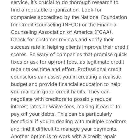
service, it’s crucial to do thorough research to
find a reputable organization. Look for
companies accredited by the National Foundation
for Credit Counseling (NFCC) or the Financial
Counseling Association of America (FCAA).
Check for customer reviews and verify their
success rate in helping clients improve their credit
scores. Be wary of companies that promise quick
fixes or ask for upfront fees, as legitimate credit
repair takes time and effort. Professional credit
counselors can assist you in creating a realistic
budget and provide financial education to help
you maintain good credit habits. They can
negotiate with creditors to possibly reduce
interest rates or waive fees, making it easier to
pay off your debts. This can be particularly
beneficial if you’re dealing with multiple creditors
and find it difficult to manage your payments.
Another option is to work with a credit repair