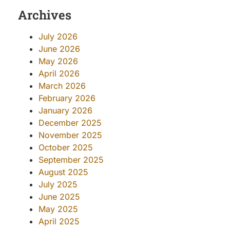
Archives
July 2026
June 2026
May 2026
April 2026
March 2026
February 2026
January 2026
December 2025
November 2025
October 2025
September 2025
August 2025
July 2025
June 2025
May 2025
April 2025