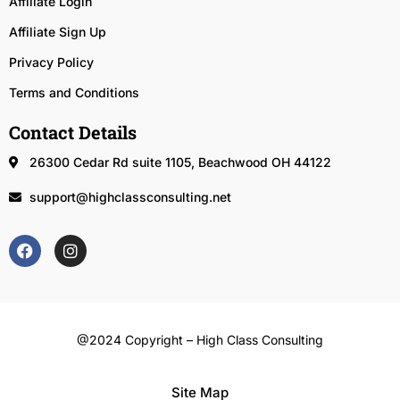
Affiliate Login
Affiliate Sign Up
Privacy Policy
Terms and Conditions
Contact Details
26300 Cedar Rd suite 1105, Beachwood OH 44122
support@highclassconsulting.net
@2024 Copyright – High Class Consulting
Site Map