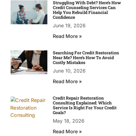
Struggling With Debt? Here’s How
Credit Counseling Services Can
Help You Rebuild Financial
Confidence
June 19, 2026
Read More »
Searching For Credit Restoration
Near Me? Here’s How To Avoid
Costly Mistakes
June 10, 2026
Read More »
Credit Repair Restoration
Consulting Explained: Which
Service Is Right For Your Credit
Goals?
May 18, 2026
Read More »