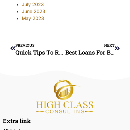
July 2023
June 2023
May 2023
PREVIOUS
NEXT
Quick Tips To Restore Your Credit Score Fast
Best Loans For Bad Credit: What You Need To Know
Extra link