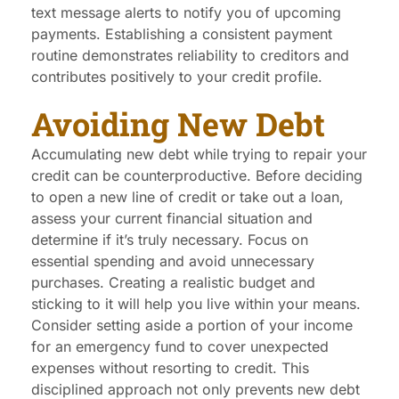
text message alerts to notify you of upcoming
payments. Establishing a consistent payment
routine demonstrates reliability to creditors and
contributes positively to your credit profile.
Avoiding New Debt
Accumulating new debt while trying to repair your
credit can be counterproductive. Before deciding
to open a new line of credit or take out a loan,
assess your current financial situation and
determine if it’s truly necessary. Focus on
essential spending and avoid unnecessary
purchases. Creating a realistic budget and
sticking to it will help you live within your means.
Consider setting aside a portion of your income
for an emergency fund to cover unexpected
expenses without resorting to credit. This
disciplined approach not only prevents new debt