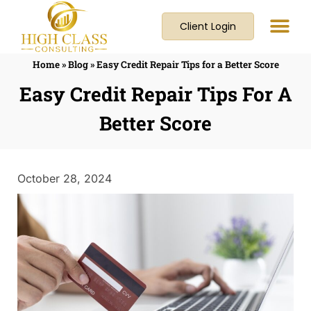
Client Login
Home
»
Blog
»
Easy Credit Repair Tips for a Better Score
Easy Credit Repair Tips For A
Better Score
October 28, 2024