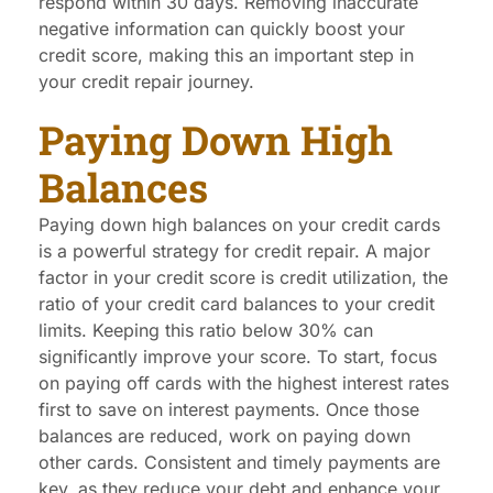
respond within 30 days. Removing inaccurate
negative information can quickly boost your
credit score, making this an important step in
your credit repair journey.
Paying Down High
Balances
Paying down high balances on your credit cards
is a powerful strategy for credit repair. A major
factor in your credit score is credit utilization, the
ratio of your credit card balances to your credit
limits. Keeping this ratio below 30% can
significantly improve your score. To start, focus
on paying off cards with the highest interest rates
first to save on interest payments. Once those
balances are reduced, work on paying down
other cards. Consistent and timely payments are
key, as they reduce your debt and enhance your