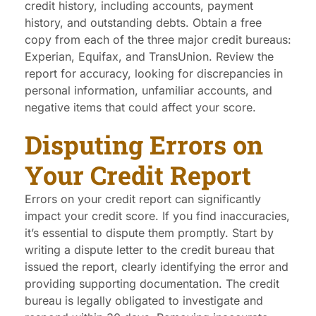
credit history, including accounts, payment
history, and outstanding debts. Obtain a free
copy from each of the three major credit bureaus:
Experian, Equifax, and TransUnion. Review the
report for accuracy, looking for discrepancies in
personal information, unfamiliar accounts, and
negative items that could affect your score.
Disputing Errors on
Your Credit Report
Errors on your credit report can significantly
impact your credit score. If you find inaccuracies,
it’s essential to dispute them promptly. Start by
writing a dispute letter to the credit bureau that
issued the report, clearly identifying the error and
providing supporting documentation. The credit
bureau is legally obligated to investigate and