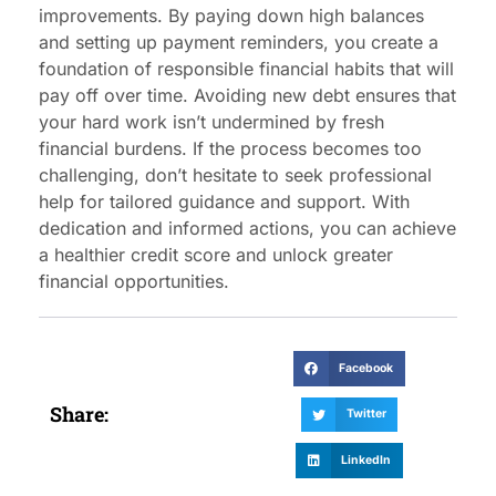
improvements. By paying down high balances
and setting up payment reminders, you create a
foundation of responsible financial habits that will
pay off over time. Avoiding new debt ensures that
your hard work isn’t undermined by fresh
financial burdens. If the process becomes too
challenging, don’t hesitate to seek professional
help for tailored guidance and support. With
dedication and informed actions, you can achieve
a healthier credit score and unlock greater
financial opportunities.
Facebook
Share:
Twitter
LinkedIn