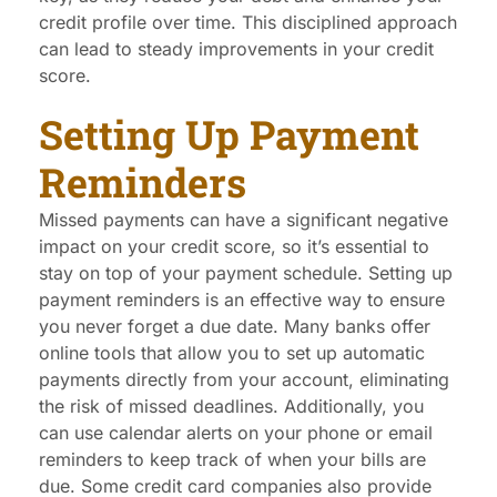
credit profile over time. This disciplined approach
can lead to steady improvements in your credit
score.
Setting Up Payment
Reminders
Missed payments can have a significant negative
impact on your credit score, so it’s essential to
stay on top of your payment schedule. Setting up
payment reminders is an effective way to ensure
you never forget a due date. Many banks offer
online tools that allow you to set up automatic
payments directly from your account, eliminating
the risk of missed deadlines. Additionally, you
can use calendar alerts on your phone or email
reminders to keep track of when your bills are
due. Some credit card companies also provide