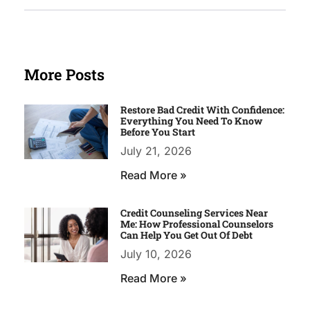
More Posts
Restore Bad Credit With Confidence:
Everything You Need To Know
Before You Start
July 21, 2026
Read More »
Credit Counseling Services Near
Me: How Professional Counselors
Can Help You Get Out Of Debt
July 10, 2026
Read More »