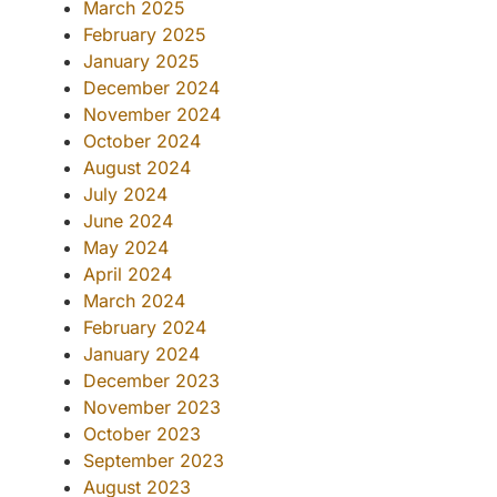
March 2025
February 2025
January 2025
December 2024
November 2024
October 2024
August 2024
July 2024
June 2024
May 2024
April 2024
March 2024
February 2024
January 2024
December 2023
November 2023
October 2023
September 2023
August 2023