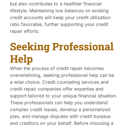
but also contributes to a healthier financial
lifestyle. Maintaining low balances on existing
credit accounts will keep your credit utilization
ratio favorable, further supporting your credit
repair efforts.
Seeking Professional
Help
When the process of credit repair becomes
overwhelming, seeking professional help can be
a wise choice. Credit counseling services and
credit repair companies offer expertise and
support tailored to your unique financial situation.
These professionals can help you understand
complex credit issues, develop a personalized
plan, and manage disputes with credit bureaus
and creditors on your behalf. Before choosing a