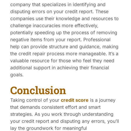
company that specializes in identifying and
disputing errors on your credit report. These
companies use their knowledge and resources to
challenge inaccuracies more effectively,
potentially speeding up the process of removing
negative items from your report. Professional
help can provide structure and guidance, making
the credit repair process more manageable. It’s a
valuable resource for those who feel they need
additional support in achieving their financial
goals.
Conclusion
Taking control of your
credit score
is a journey
that demands consistent effort and smart
strategies. As you work through understanding
your credit report and disputing any errors, you’ll
lay the groundwork for meaningful