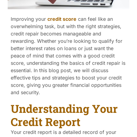
Improving your
credit score
can feel like an
overwhelming task, but with the right strategies,
credit repair becomes manageable and
rewarding. Whether you’re looking to qualify for
better interest rates on loans or just want the
peace of mind that comes with a good credit
score, understanding the basics of credit repair is
essential. In this blog post, we will discuss
effective tips and strategies to boost your credit
score, giving you greater financial opportunities
and security.
Understanding Your
Credit Report
Your credit report is a detailed record of your