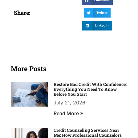
Share:
Twitter
LinkedIn
More Posts
Restore Bad Credit With Confidence:
Everything You Need To Know
Before You Start
July 21, 2026
Read More »
Credit Counseling Services Near
Me: How Professional Counselors