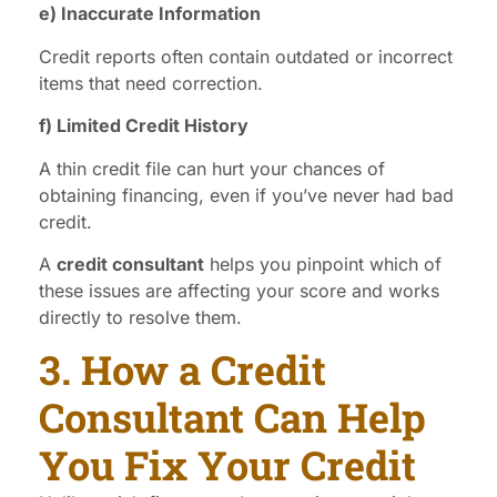
e) Inaccurate Information
Credit reports often contain outdated or incorrect
items that need correction.
f) Limited Credit History
A thin credit file can hurt your chances of
obtaining financing, even if you’ve never had bad
credit.
A
credit consultant
helps you pinpoint which of
these issues are affecting your score and works
directly to resolve them.
3. How a Credit
Consultant Can Help
You Fix Your Credit