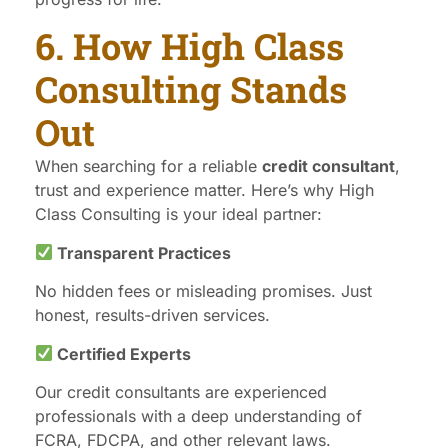
6. How High Class
Consulting Stands
Out
When searching for a reliable
credit consultant
,
trust and experience matter. Here’s why High
Class Consulting is your ideal partner:
Transparent Practices
No hidden fees or misleading promises. Just
honest, results-driven services.
Certified Experts
Our credit consultants are experienced
professionals with a deep understanding of
FCRA, FDCPA, and other relevant laws.