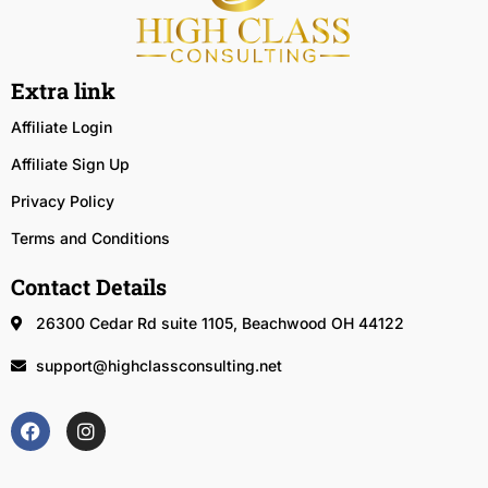
Extra link
Affiliate Login
Affiliate Sign Up
Privacy Policy
Terms and Conditions
Contact Details
26300 Cedar Rd suite 1105, Beachwood OH 44122
support@highclassconsulting.net