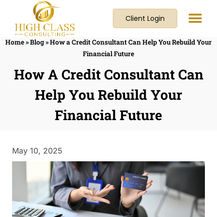
Client Login
Home
»
Blog
»
How a Credit Consultant Can Help You Rebuild Your
Financial Future
How A Credit Consultant Can
Help You Rebuild Your
Financial Future
May 10, 2025