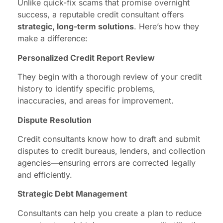
Unlike quick-fix scams that promise overnight
success, a reputable credit consultant offers
strategic, long-term solutions
. Here’s how they
make a difference:
Personalized Credit Report Review
They begin with a thorough review of your credit
history to identify specific problems,
inaccuracies, and areas for improvement.
Dispute Resolution
Credit consultants know how to draft and submit
disputes to credit bureaus, lenders, and collection
agencies—ensuring errors are corrected legally
and efficiently.
Strategic Debt Management
Consultants can help you create a plan to reduce