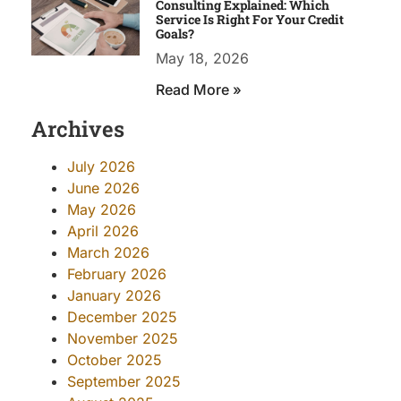
Consulting Explained: Which
Service Is Right For Your Credit
Goals?
May 18, 2026
Read More »
Archives
July 2026
June 2026
May 2026
April 2026
March 2026
February 2026
January 2026
December 2025
November 2025
October 2025
September 2025