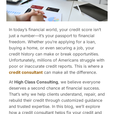
In today’s financial world, your credit score isn’t
just a number—it’s your passport to financial
freedom. Whether you’re applying for a loan,
buying a home, or even securing a job, your
credit history can make or break opportunities.
Unfortunately, millions of Americans struggle with
poor or inaccurate credit reports. This is where a
credit consultant
can make all the difference.
At
High Class Consulting
, we believe everyone
deserves a second chance at financial success.
That’s why we help clients understand, repair, and
rebuild their credit through customized guidance
and trusted expertise. In this blog, we’ll explore
how a credit consultant helps fix your credit and