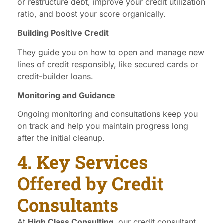
or restructure debt, improve your credit utilization
ratio, and boost your score organically.
Building Positive Credit
They guide you on how to open and manage new
lines of credit responsibly, like secured cards or
credit-builder loans.
Monitoring and Guidance
Ongoing monitoring and consultations keep you
on track and help you maintain progress long
after the initial cleanup.
4. Key Services
Offered by Credit
Consultants
At
High Class Consulting
, our credit consultant