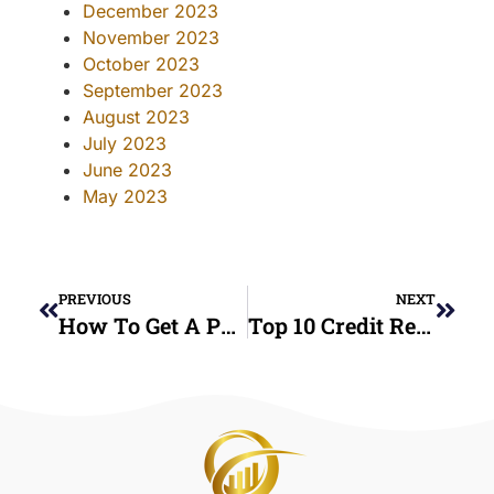
December 2023
November 2023
October 2023
September 2023
August 2023
July 2023
June 2023
May 2023
PREVIOUS
NEXT
How To Get A Personal Loan With Bad Credit – Fast & Easy Approval Tips
Top 10 Credit Repair Mistakes To Avoid: Expert Tips From High Class Consulting