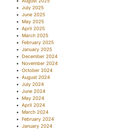
August 2025
July 2025
June 2025
May 2025
April 2025
March 2025
February 2025
January 2025
December 2024
November 2024
October 2024
August 2024
July 2024
June 2024
May 2024
April 2024
March 2024
February 2024
January 2024