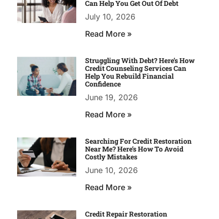
Can Help You Get Out Of Debt
July 10, 2026
Read More »
Struggling With Debt? Here’s How
Credit Counseling Services Can
Help You Rebuild Financial
Confidence
June 19, 2026
Read More »
Searching For Credit Restoration
Near Me? Here’s How To Avoid
Costly Mistakes
June 10, 2026
Read More »
Credit Repair Restoration