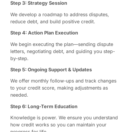
Step 3: Strategy Session
We develop a roadmap to address disputes,
reduce debt, and build positive credit.
Step 4: Action Plan Execution
We begin executing the plan—sending dispute
letters, negotiating debt, and guiding you step-
by-step.
Step 5: Ongoing Support & Updates
We offer monthly follow-ups and track changes
to your credit score, making adjustments as
needed.
Step 6: Long-Term Education
Knowledge is power. We ensure you understand
how credit works so you can maintain your
progress for life.