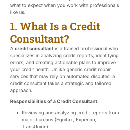
what to expect when you work with professionals
like us.
1. What Is a Credit
Consultant?
A
credit consultant
is a trained professional who
specializes in analyzing credit reports, identifying
errors, and creating actionable plans to improve
your credit health. Unlike generic credit repair
services that may rely on automated disputes, a
credit consultant takes a strategic and tailored
approach.
Responsibilities of a Credit Consultant:
Reviewing and analyzing credit reports from
major bureaus (Equifax, Experian,
TransUnion)