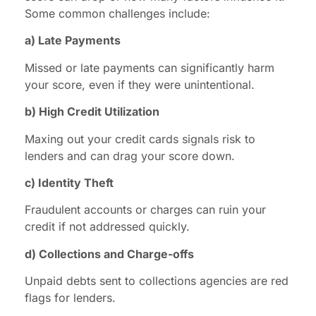
Some common challenges include:
a) Late Payments
Missed or late payments can significantly harm
your score, even if they were unintentional.
b) High Credit Utilization
Maxing out your credit cards signals risk to
lenders and can drag your score down.
c) Identity Theft
Fraudulent accounts or charges can ruin your
credit if not addressed quickly.
d) Collections and Charge-offs
Unpaid debts sent to collections agencies are red
flags for lenders.