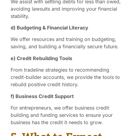
We assist with settling debts for less than owed,
avoiding lawsuits and improving your financial
stability.
d) Budgeting & Financial Literacy
We offer resources and training on budgeting,
saving, and building a financially secure future.
e) Credit Rebuilding Tools
From tradeline strategies to recommending
credit-builder accounts, we provide the tools to
rebuild positive credit history.
f) Business Credit Support
For entrepreneurs, we offer business credit
building and funding services to ensure your
business has the credit it needs to grow.