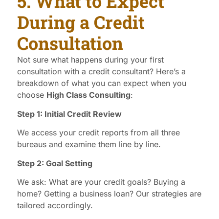
5. What to Expect
During a Credit
Consultation
Not sure what happens during your first
consultation with a credit consultant? Here’s a
breakdown of what you can expect when you
choose
High Class Consulting
:
Step 1: Initial Credit Review
We access your credit reports from all three
bureaus and examine them line by line.
Step 2: Goal Setting
We ask: What are your credit goals? Buying a
home? Getting a business loan? Our strategies are
tailored accordingly.