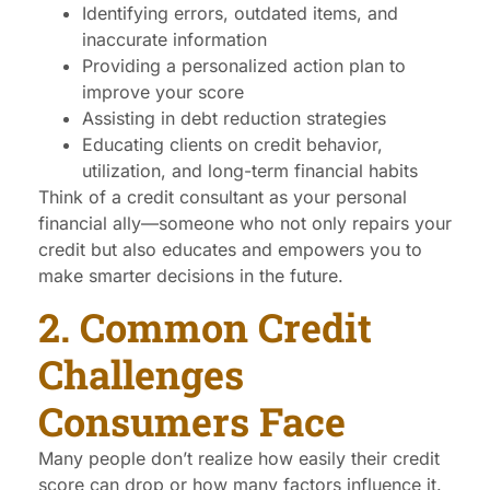
Identifying errors, outdated items, and
inaccurate information
Providing a personalized action plan to
improve your score
Assisting in debt reduction strategies
Educating clients on credit behavior,
utilization, and long-term financial habits
Think of a credit consultant as your personal
financial ally—someone who not only repairs your
credit but also educates and empowers you to
make smarter decisions in the future.
2. Common Credit
Challenges
Consumers Face
Many people don’t realize how easily their credit
score can drop or how many factors influence it.