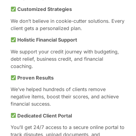
Customized Strategies
We don’t believe in cookie-cutter solutions. Every
client gets a personalized plan.
Holistic Financial Support
We support your credit journey with budgeting,
debt relief, business credit, and financial
coaching.
Proven Results
We’ve helped hundreds of clients remove
negative items, boost their scores, and achieve
financial success.
Dedicated Client Portal
You’ll get 24/7 access to a secure online portal to
track disputes, upload documents, and