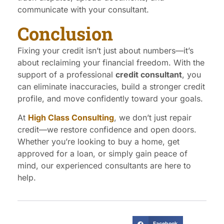
communicate with your consultant.
Conclusion
Fixing your credit isn’t just about numbers—it’s
about reclaiming your financial freedom. With the
support of a professional
credit consultant
, you
can eliminate inaccuracies, build a stronger credit
profile, and move confidently toward your goals.
At
High Class Consulting
, we don’t just repair
credit—we restore confidence and open doors.
Whether you’re looking to buy a home, get
approved for a loan, or simply gain peace of
mind, our experienced consultants are here to
help.
Facebook