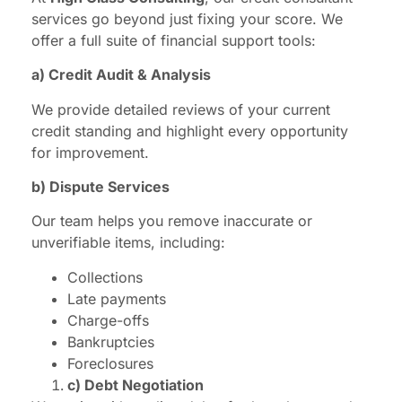
services go beyond just fixing your score. We
offer a full suite of financial support tools:
a) Credit Audit & Analysis
We provide detailed reviews of your current
credit standing and highlight every opportunity
for improvement.
b) Dispute Services
Our team helps you remove inaccurate or
unverifiable items, including:
Collections
Late payments
Charge-offs
Bankruptcies
Foreclosures
c) Debt Negotiation