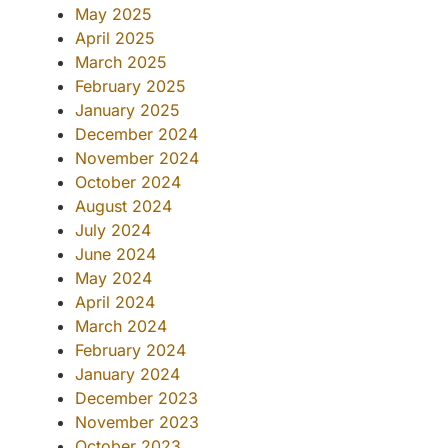
May 2025
April 2025
March 2025
February 2025
January 2025
December 2024
November 2024
October 2024
August 2024
July 2024
June 2024
May 2024
April 2024
March 2024
February 2024
January 2024
December 2023
November 2023
October 2023