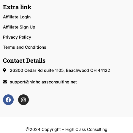
Extra link
Affiliate Login
Affiliate Sign Up
Privacy Policy
Terms and Conditions
Contact Details
26300 Cedar Rd suite 1105, Beachwood OH 44122
support@highclassconsulting.net
@2024 Copyright – High Class Consulting