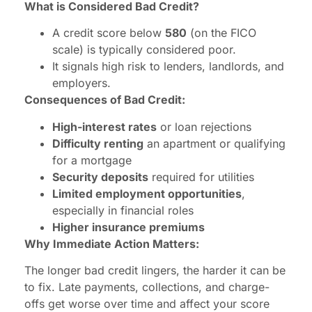
What is Considered Bad Credit?
A credit score below
580
(on the FICO
scale) is typically considered poor.
It signals high risk to lenders, landlords, and
employers.
Consequences of Bad Credit:
High-interest rates
or loan rejections
Difficulty renting
an apartment or qualifying
for a mortgage
Security deposits
required for utilities
Limited employment opportunities
,
especially in financial roles
Higher insurance premiums
Why Immediate Action Matters:
The longer bad credit lingers, the harder it can be
to fix. Late payments, collections, and charge-
offs get worse over time and affect your score