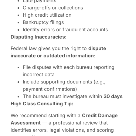
Late payments
Charge-offs or collections
High credit utilization
Bankruptcy filings
Identity errors or fraudulent accounts
Disputing Inaccuracies:
Federal law gives you the right to
dispute
inaccurate or outdated information
:
File disputes with each bureau reporting
incorrect data
Include supporting documents (e.g.,
payment confirmations)
The bureau must investigate within
30 days
High Class Consulting Tip:
We recommend starting with a
Credit Damage
Assessment
— a professional review that
identifies errors, legal violations, and scoring