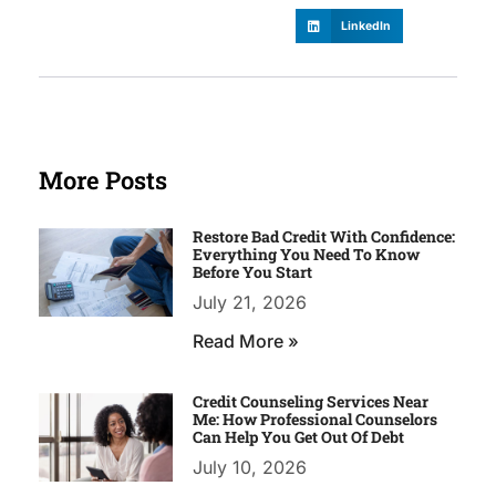
LinkedIn
More Posts
Restore Bad Credit With Confidence:
Everything You Need To Know
Before You Start
July 21, 2026
Read More »
Credit Counseling Services Near
Me: How Professional Counselors
Can Help You Get Out Of Debt
July 10, 2026