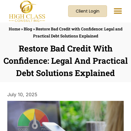
Client Login
Home
»
Blog
»
Restore Bad Credit with Confidence: Legal and
Practical Debt Solutions Explained
Restore Bad Credit With
Confidence: Legal And Practical
Debt Solutions Explained
July 10, 2025