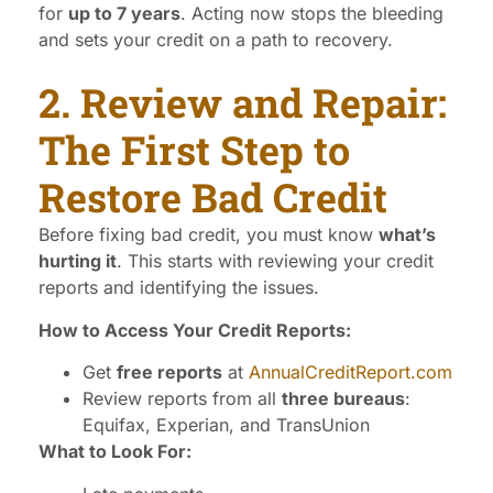
for
up to 7 years
. Acting now stops the bleeding
and sets your credit on a path to recovery.
2. Review and Repair:
The First Step to
Restore Bad Credit
Before fixing bad credit, you must know
what’s
hurting it
. This starts with reviewing your credit
reports and identifying the issues.
How to Access Your Credit Reports:
Get
free reports
at
AnnualCreditReport.com
Review reports from all
three bureaus
:
Equifax, Experian, and TransUnion
What to Look For: