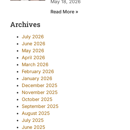
May 18, 2026
Read More »
Archives
July 2026
June 2026
May 2026
April 2026
March 2026
February 2026
January 2026
December 2025
November 2025
October 2025
September 2025
August 2025
July 2025
June 2025