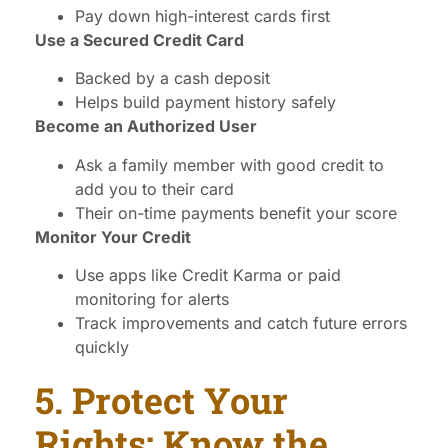
Pay down high-interest cards first
Use a Secured Credit Card
Backed by a cash deposit
Helps build payment history safely
Become an Authorized User
Ask a family member with good credit to
add you to their card
Their on-time payments benefit your score
Monitor Your Credit
Use apps like Credit Karma or paid
monitoring for alerts
Track improvements and catch future errors
quickly
5. Protect Your
Rights: Know the