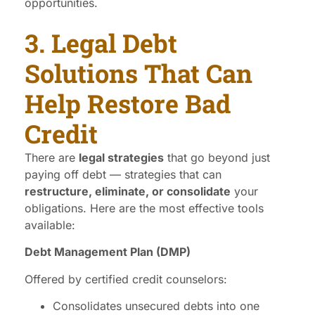
opportunities.
3. Legal Debt
Solutions That Can
Help Restore Bad
Credit
There are
legal strategies
that go beyond just
paying off debt — strategies that can
restructure, eliminate, or consolidate
your
obligations. Here are the most effective tools
available:
Debt Management Plan (DMP)
Offered by certified credit counselors:
Consolidates unsecured debts into one