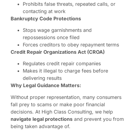
Prohibits false threats, repeated calls, or
contacting at work
Bankruptcy Code Protections
Stops wage garnishments and
repossessions once filed
Forces creditors to obey repayment terms
Credit Repair Organizations Act (CROA)
Regulates credit repair companies
Makes it illegal to charge fees before
delivering results
Why Legal Guidance Matters:
Without proper representation, many consumers
fall prey to scams or make poor financial
decisions. At High Class Consulting, we help
navigate legal protections
and prevent you from
being taken advantage of.