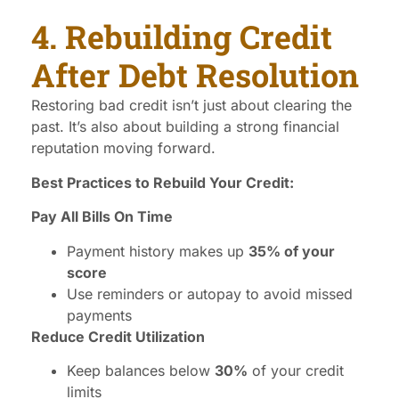
4. Rebuilding Credit
After Debt Resolution
Restoring bad credit isn’t just about clearing the
past. It’s also about building a strong financial
reputation moving forward.
Best Practices to Rebuild Your Credit:
Pay All Bills On Time
Payment history makes up
35% of your
score
Use reminders or autopay to avoid missed
payments
Reduce Credit Utilization
Keep balances below
30%
of your credit
limits