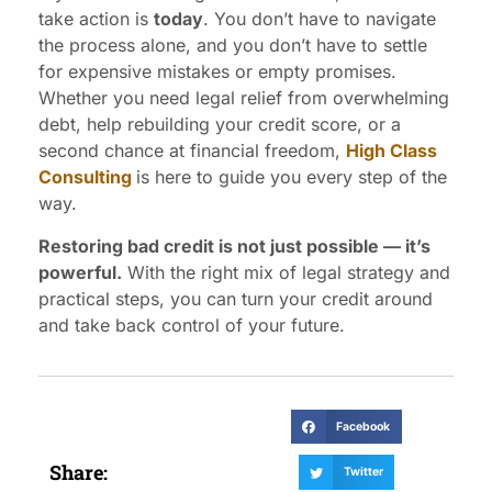
take action is
today
. You don’t have to navigate
the process alone, and you don’t have to settle
for expensive mistakes or empty promises.
Whether you need legal relief from overwhelming
debt, help rebuilding your credit score, or a
second chance at financial freedom,
High Class
Consulting
is here to guide you every step of the
way.
Restoring bad credit is not just possible — it’s
powerful.
With the right mix of legal strategy and
practical steps, you can turn your credit around
and take back control of your future.
Facebook
Share:
Twitter