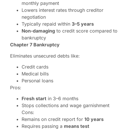
monthly payment
Lowers interest rates through creditor
negotiation
Typically repaid within
3–5 years
Non-damaging
to credit score compared to
bankruptcy
Chapter 7 Bankruptcy
Eliminates unsecured debts like:
Credit cards
Medical bills
Personal loans
Pros:
Fresh start
in 3–6 months
Stops collections and wage garnishment
Cons:
Remains on credit report for
10 years
Requires passing a
means test