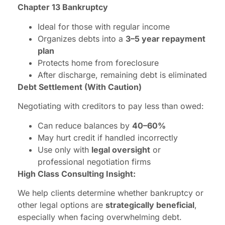
Chapter 13 Bankruptcy
Ideal for those with regular income
Organizes debts into a
3–5 year repayment
plan
Protects home from foreclosure
After discharge, remaining debt is eliminated
Debt Settlement (With Caution)
Negotiating with creditors to pay less than owed:
Can reduce balances by
40–60%
May hurt credit if handled incorrectly
Use only with
legal oversight
or
professional negotiation firms
High Class Consulting Insight:
We help clients determine whether bankruptcy or
other legal options are
strategically beneficial
,
especially when facing overwhelming debt.