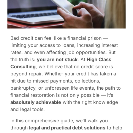
Bad credit can feel like a financial prison —
limiting your access to loans, increasing interest
rates, and even affecting job opportunities. But
the truth is:
you are not stuck
. At
High Class
Consulting
, we believe that no credit score is
beyond repair. Whether your credit has taken a
hit due to missed payments, collections,
bankruptcy, or unforeseen life events, the path to
financial restoration is not only possible — it’s
absolutely achievable
with the right knowledge
and legal tools.
In this comprehensive guide, we’ll walk you
through
legal and practical debt solutions
to help