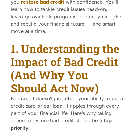
you
restore bad credit
with confidence. You’ll
learn how to tackle credit issues head-on,
leverage available programs, protect your rights,
and rebuild your financial future — one smart
move at a time.
1. Understanding the
Impact of Bad Credit
(And Why You
Should Act Now)
Bad credit doesn’t just affect your ability to get a
credit card or car loan. It ripples through every
part of your financial life. Here’s why taking
action to restore bad credit should be a
top
priority
: