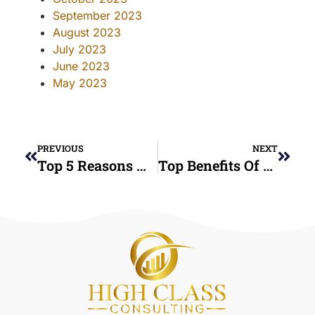
September 2023
August 2023
July 2023
June 2023
May 2023
PREVIOUS
NEXT
Top 5 Reasons Hiring A Credit Consultant Is A Smart Move For Your Future
Top Benefits Of Credit Counseling Services For Managing Debt In 2025