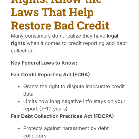
Laws That Help
Restore Bad Credit
Many consumers don’t realize they have
legal
rights
when it comes to credit reporting and debt
collection.
Key Federal Laws to Know:
Fair Credit Reporting Act (FCRA)
Grants the right to dispute inaccurate credit
data
Limits how long negative info stays on your
report (7–10 years)
Fair Debt Collection Practices Act (FDCPA)
Protects against harassment by debt
collectors