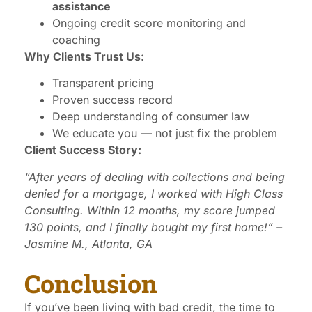
assistance
Ongoing credit score monitoring and
coaching
Why Clients Trust Us:
Transparent pricing
Proven success record
Deep understanding of consumer law
We educate you — not just fix the problem
Client Success Story:
“After years of dealing with collections and being
denied for a mortgage, I worked with High Class
Consulting. Within 12 months, my score jumped
130 points, and I finally bought my first home!” –
Jasmine M., Atlanta, GA
Conclusion
If you’ve been living with bad credit, the time to