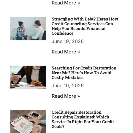
Read More »
Struggling With Debt? Here’s How
Credit Counseling Services Can
Help You Rebuild Financial
Confidence
June 19, 2026
Read More »
Searching For Credit Restoration
Near Me? Here’s How To Avoid
Costly Mistakes
June 10, 2026
Read More »
Credit Repair Restoration
Consulting Explained: Which
Service Is Right For Your Credit
Goals?