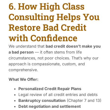
6. How High Class
Consulting Helps You
Restore Bad Credit
with Confidence
We understand that
bad credit doesn’t make you
a bad person
— it often stems from life
circumstances, not poor choices. That’s why our
approach is compassionate, custom, and
comprehensive.
What We Offer:
Personalized Credit Repair Plans
Legal review of all credit entries and debts
Bankruptcy consultation
(Chapter 7 and 13)
Debt negotiation and settlement