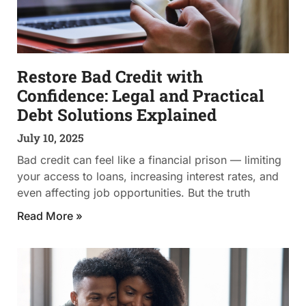
Restore Bad Credit with
Confidence: Legal and Practical
Debt Solutions Explained
July 10, 2025
Bad credit can feel like a financial prison — limiting
your access to loans, increasing interest rates, and
even affecting job opportunities. But the truth
Read More »