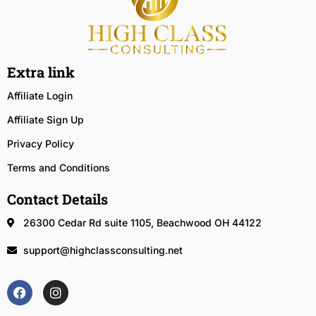
Extra link
Affiliate Login
Affiliate Sign Up
Privacy Policy
Terms and Conditions
Contact Details
26300 Cedar Rd suite 1105, Beachwood OH 44122
support@highclassconsulting.net