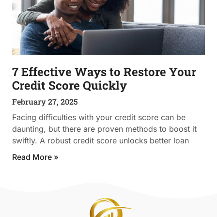
7 Effective Ways to Restore Your
Credit Score Quickly
February 27, 2025
Facing difficulties with your credit score can be
daunting, but there are proven methods to boost it
swiftly. A robust credit score unlocks better loan
Read More »