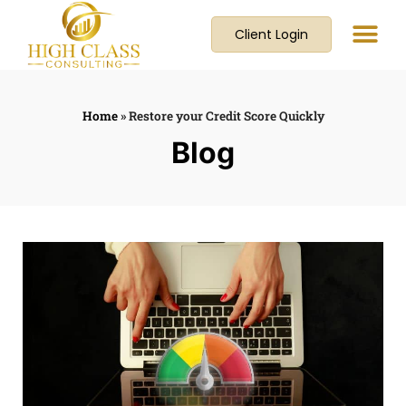
Client Login
Home
»
Restore your Credit Score Quickly
Blog