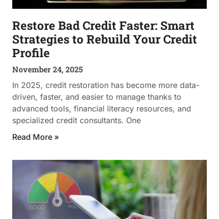
Restore Bad Credit Faster: Smart
Strategies to Rebuild Your Credit
Profile
November 24, 2025
In 2025, credit restoration has become more data-
driven, faster, and easier to manage thanks to
advanced tools, financial literacy resources, and
specialized credit consultants. One
Read More »