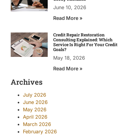
June 10, 2026
Read More »
Credit Repair Restoration
Consulting Explained: Which
Service Is Right For Your Credit
Goals?
May 18, 2026
Read More »
Archives
July 2026
June 2026
May 2026
April 2026
March 2026
February 2026