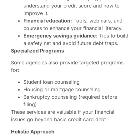
understand your credit score and how to
improve it.
Financial education:
Tools, webinars, and
courses to enhance your financial literacy.
Emergency savings guidance:
Tips to build
a safety net and avoid future debt traps.
Specialized Programs
Some agencies also provide targeted programs
for:
Student loan counseling
Housing or mortgage counseling
Bankruptcy counseling (required before
filing)
These services are valuable if your financial
issues go beyond basic credit card debt.
Holistic Approach