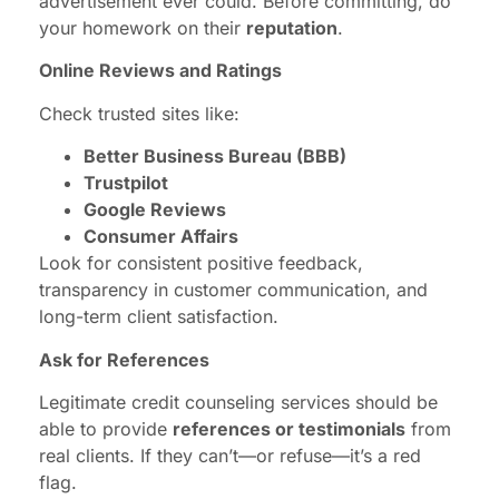
advertisement ever could. Before committing, do
your homework on their
reputation
.
Online Reviews and Ratings
Check trusted sites like:
Better Business Bureau (BBB)
Trustpilot
Google Reviews
Consumer Affairs
Look for consistent positive feedback,
transparency in customer communication, and
long-term client satisfaction.
Ask for References
Legitimate credit counseling services should be
able to provide
references or testimonials
from
real clients. If they can’t—or refuse—it’s a red
flag.