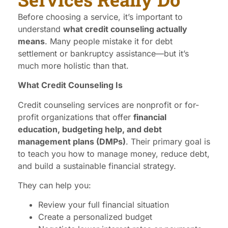
Before choosing a service, it’s important to
understand
what credit counseling actually
means
. Many people mistake it for debt
settlement or bankruptcy assistance—but it’s
much more holistic than that.
What Credit Counseling Is
Credit counseling services are nonprofit or for-
profit organizations that offer
financial
education, budgeting help, and debt
management plans (DMPs)
. Their primary goal is
to teach you how to manage money, reduce debt,
and build a sustainable financial strategy.
They can help you:
Review your full financial situation
Create a personalized budget