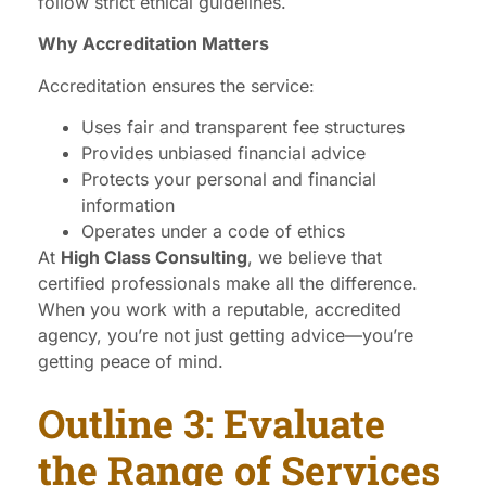
follow strict ethical guidelines.
Why Accreditation Matters
Accreditation ensures the service:
Uses fair and transparent fee structures
Provides unbiased financial advice
Protects your personal and financial
information
Operates under a code of ethics
At
High Class Consulting
, we believe that
certified professionals make all the difference.
When you work with a reputable, accredited
agency, you’re not just getting advice—you’re
getting peace of mind.
Outline 3: Evaluate
the Range of Services