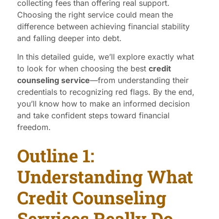
collecting fees than offering real support.
Choosing the right service could mean the
difference between achieving financial stability
and falling deeper into debt.
In this detailed guide, we’ll explore exactly what
to look for when choosing the best
credit
counseling service
—from understanding their
credentials to recognizing red flags. By the end,
you’ll know how to make an informed decision
and take confident steps toward financial
freedom.
Outline 1:
Understanding What
Credit Counseling
Services Really Do