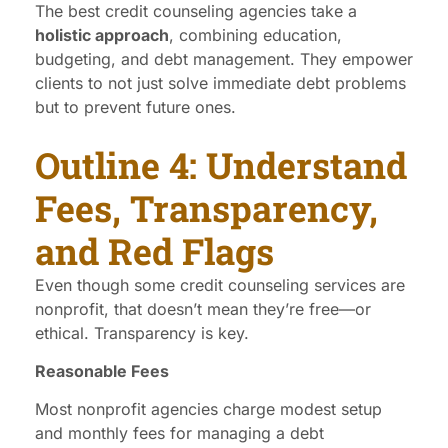
The best credit counseling agencies take a
holistic approach
, combining education,
budgeting, and debt management. They empower
clients to not just solve immediate debt problems
but to prevent future ones.
Outline 4: Understand
Fees, Transparency,
and Red Flags
Even though some credit counseling services are
nonprofit, that doesn’t mean they’re free—or
ethical. Transparency is key.
Reasonable Fees
Most nonprofit agencies charge modest setup
and monthly fees for managing a debt