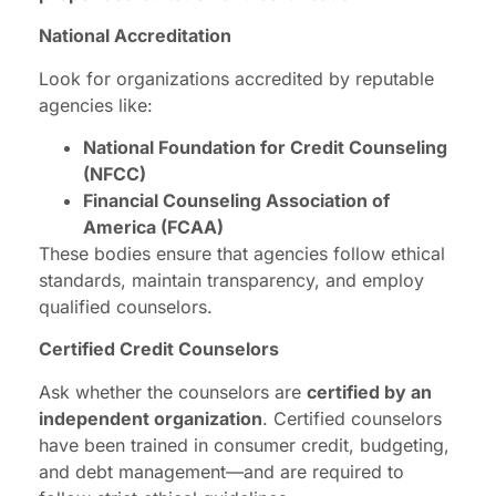
National Accreditation
Look for organizations accredited by reputable
agencies like:
National Foundation for Credit Counseling
(NFCC)
Financial Counseling Association of
America (FCAA)
These bodies ensure that agencies follow ethical
standards, maintain transparency, and employ
qualified counselors.
Certified Credit Counselors
Ask whether the counselors are
certified by an
independent organization
. Certified counselors
have been trained in consumer credit, budgeting,
and debt management—and are required to