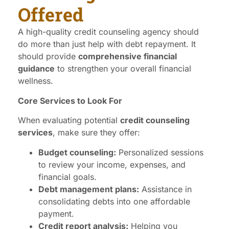
Offered
A high-quality credit counseling agency should
do more than just help with debt repayment. It
should provide
comprehensive financial
guidance
to strengthen your overall financial
wellness.
Core Services to Look For
When evaluating potential
credit counseling
services
, make sure they offer:
Budget counseling:
Personalized sessions
to review your income, expenses, and
financial goals.
Debt management plans:
Assistance in
consolidating debts into one affordable
payment.
Credit report analysis:
Helping you