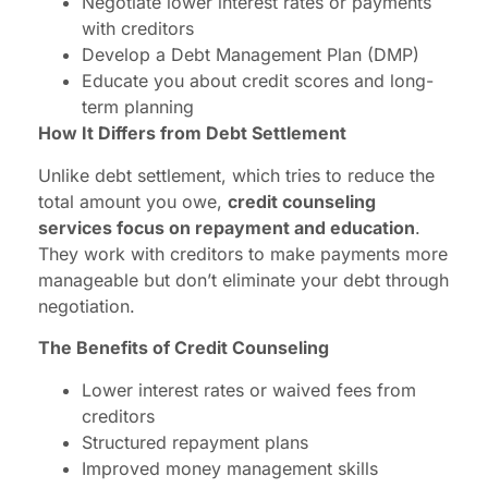
Negotiate lower interest rates or payments
with creditors
Develop a Debt Management Plan (DMP)
Educate you about credit scores and long-
term planning
How It Differs from Debt Settlement
Unlike debt settlement, which tries to reduce the
total amount you owe,
credit counseling
services focus on repayment and education
.
They work with creditors to make payments more
manageable but don’t eliminate your debt through
negotiation.
The Benefits of Credit Counseling
Lower interest rates or waived fees from
creditors
Structured repayment plans
Improved money management skills