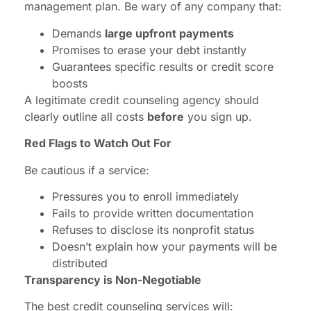
management plan. Be wary of any company that:
Demands
large upfront payments
Promises to erase your debt instantly
Guarantees specific results or credit score
boosts
A legitimate credit counseling agency should
clearly outline all costs
before
you sign up.
Red Flags to Watch Out For
Be cautious if a service:
Pressures you to enroll immediately
Fails to provide written documentation
Refuses to disclose its nonprofit status
Doesn’t explain how your payments will be
distributed
Transparency is Non-Negotiable
The best credit counseling services will: