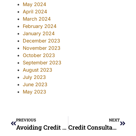
May 2024
April 2024
March 2024
February 2024
January 2024
December 2023
November 2023
October 2023
September 2023
August 2023
July 2023
June 2023
May 2023
PREVIOUS
NEXT
Avoiding Credit Repair Scams In Ohio: A Consumer’s Guide
Credit Consultant Guide 2025: Everything You Need To Know Before Getting Help