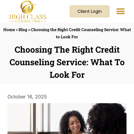
Client Login
Home
»
Blog
»
Choosing the Right Credit Counseling Service: What
to Look For
Choosing The Right Credit
Counseling Service: What To
Look For
October 16, 2025