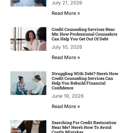
July 21, 2026
Read More »
Credit Counseling Services Near
Me: How Professional Counselors
Can Help You Get Out Of Debt
July 10, 2026
Read More »
Struggling With Debt? Here’s How
Credit Counseling Services Can
Help You Rebuild Financial
Confidence
June 19, 2026
Read More »
Searching For Credit Restoration
Near Me? Here’s How To Avoid
Costly Mistakes