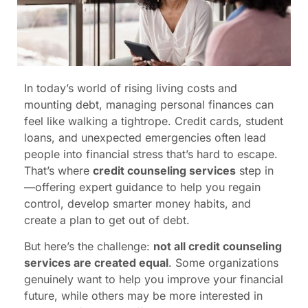
In today’s world of rising living costs and
mounting debt, managing personal finances can
feel like walking a tightrope. Credit cards, student
loans, and unexpected emergencies often lead
people into financial stress that’s hard to escape.
That’s where
credit counseling services
step in
—offering expert guidance to help you regain
control, develop smarter money habits, and
create a plan to get out of debt.
But here’s the challenge:
not all credit counseling
services are created equal
. Some organizations
genuinely want to help you improve your financial
future, while others may be more interested in