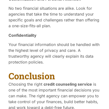
No two financial situations are alike. Look for
agencies that take the time to understand your
specific goals and challenges rather than offering
a one-size-fits-all plan.
Confidentiality
Your financial information should be handled with
the highest level of privacy and care. A
trustworthy agency will clearly explain its data
protection policies.
Conclusion
Choosing the right
credit counseling service
is
one of the most important financial decisions you
can make. The right agency can empower you to
take control of your finances, build better habits,
and work toward a debt-free future.