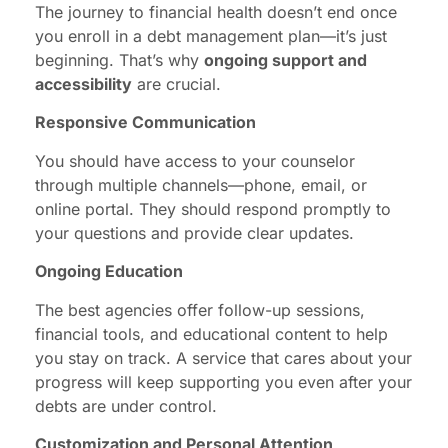
The journey to financial health doesn’t end once
you enroll in a debt management plan—it’s just
beginning. That’s why
ongoing support and
accessibility
are crucial.
Responsive Communication
You should have access to your counselor
through multiple channels—phone, email, or
online portal. They should respond promptly to
your questions and provide clear updates.
Ongoing Education
The best agencies offer follow-up sessions,
financial tools, and educational content to help
you stay on track. A service that cares about your
progress will keep supporting you even after your
debts are under control.
Customization and Personal Attention