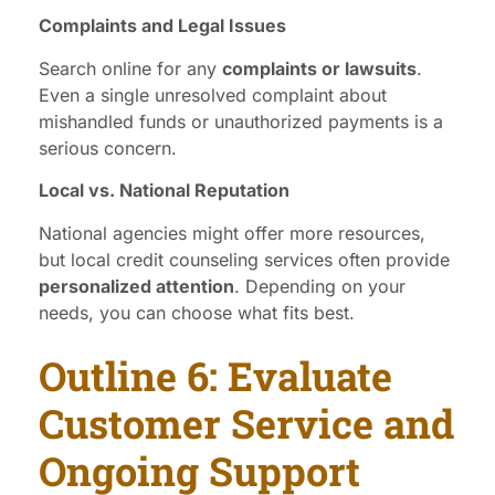
Complaints and Legal Issues
Search online for any
complaints or lawsuits
.
Even a single unresolved complaint about
mishandled funds or unauthorized payments is a
serious concern.
Local vs. National Reputation
National agencies might offer more resources,
but local credit counseling services often provide
personalized attention
. Depending on your
needs, you can choose what fits best.
Outline 6: Evaluate
Customer Service and
Ongoing Support