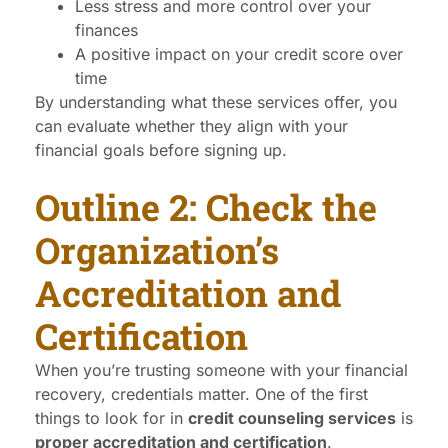
Less stress and more control over your
finances
A positive impact on your credit score over
time
By understanding what these services offer, you
can evaluate whether they align with your
financial goals before signing up.
Outline 2: Check the
Organization’s
Accreditation and
Certification
When you’re trusting someone with your financial
recovery, credentials matter. One of the first
things to look for in
credit counseling services
is
proper accreditation and certification
.