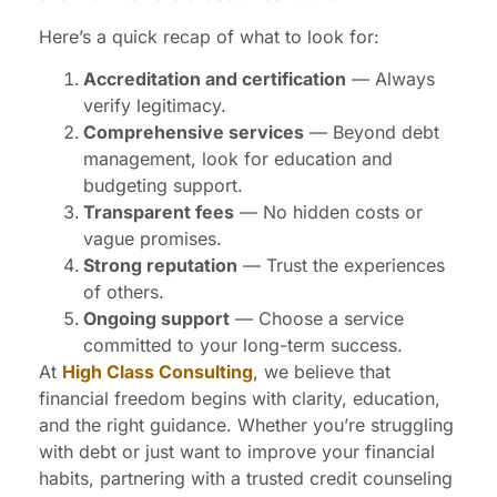
Here’s a quick recap of what to look for:
Accreditation and certification
— Always
verify legitimacy.
Comprehensive services
— Beyond debt
management, look for education and
budgeting support.
Transparent fees
— No hidden costs or
vague promises.
Strong reputation
— Trust the experiences
of others.
Ongoing support
— Choose a service
committed to your long-term success.
At
High Class Consulting
, we believe that
financial freedom begins with clarity, education,
and the right guidance. Whether you’re struggling
with debt or just want to improve your financial
habits, partnering with a trusted credit counseling