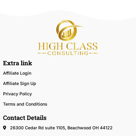
Extra link
Affiliate Login
Affiliate Sign Up
Privacy Policy
Terms and Conditions
Contact Details
26300 Cedar Rd suite 1105, Beachwood OH 44122