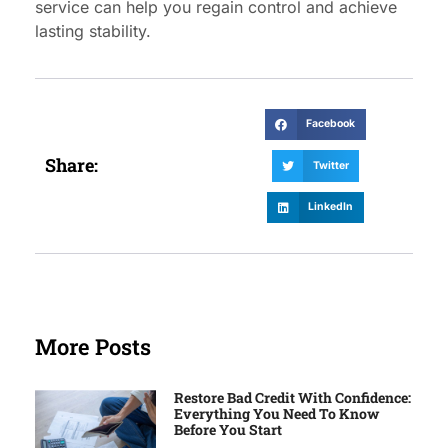
service can help you regain control and achieve
lasting stability.
Facebook
Share:
Twitter
LinkedIn
More Posts
Restore Bad Credit With Confidence:
Everything You Need To Know
Before You Start