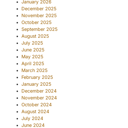
January 2026
December 2025
November 2025
October 2025
September 2025
August 2025
July 2025
June 2025
May 2025
April 2025
March 2025
February 2025
January 2025
December 2024
November 2024
October 2024
August 2024
July 2024
June 2024