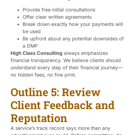
Provide free initial consultations
Offer clear written agreements
Break down exactly how your payments will
be used
Be upfront about any potential downsides of
a DMP
High Class Consulting
always emphasizes
financial transparency. We believe clients should
understand every step of their financial journey—
no hidden fees, no fine print.
Outline 5: Review
Client Feedback and
Reputation
A service’s track record says more than any